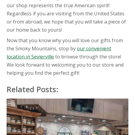
our shop represents the true American spirit!
Regardless if you are visiting from the United States
or from abroad, we hope that you will take a piece of
our home back to yours!
Now that you know why you will love our gifts from
the Smoky Mountains, stop by
our convenient
location in Sevierville
to browse through the store!
We look forward to welcoming you to our store and
helping you find the perfect gift!
Related Posts: