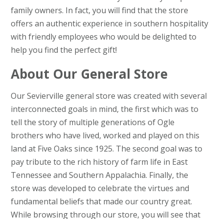
family owners. In fact, you will find that the store
offers an authentic experience in southern hospitality
with friendly employees who would be delighted to
help you find the perfect gift!
About Our General Store
Our Sevierville general store was created with several
interconnected goals in mind, the first which was to
tell the story of multiple generations of Ogle
brothers who have lived, worked and played on this
land at Five Oaks since 1925. The second goal was to
pay tribute to the rich history of farm life in East
Tennessee and Southern Appalachia. Finally, the
store was developed to celebrate the virtues and
fundamental beliefs that made our country great.
While browsing through our store, you will see that