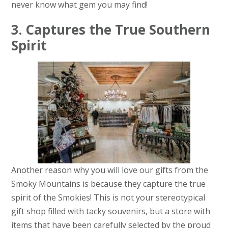
never know what gem you may find!
3. Captures the True Southern
Spirit
Another reason why you will love our gifts from the
Smoky Mountains is because they capture the true
spirit of the Smokies! This is not your stereotypical
gift shop filled with tacky souvenirs, but a store with
items that have been carefully selected by the proud