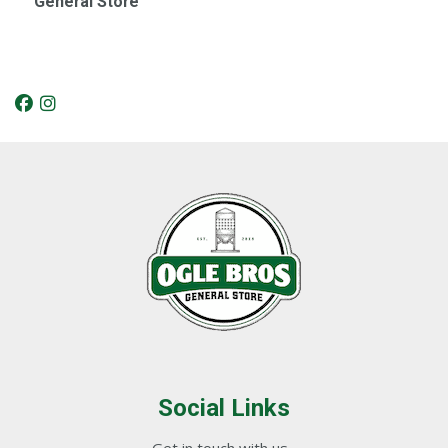
General Store
Social Links
Get in touch with us...