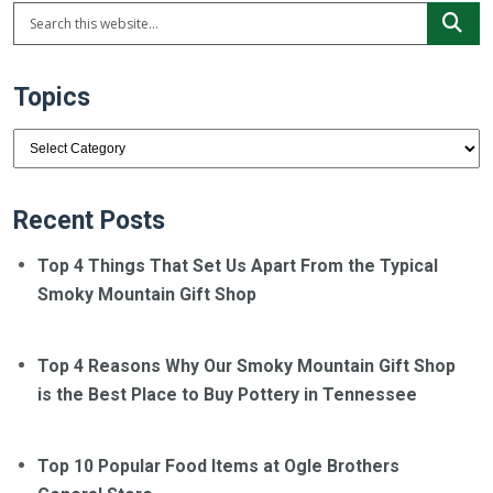
Topics
Topics
Recent Posts
Top 4 Things That Set Us Apart From the Typical
Smoky Mountain Gift Shop
Top 4 Reasons Why Our Smoky Mountain Gift Shop
is the Best Place to Buy Pottery in Tennessee
Top 10 Popular Food Items at Ogle Brothers