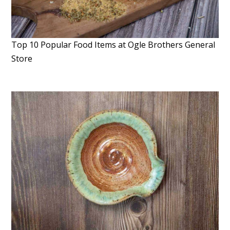
Top 10 Popular Food Items at Ogle Brothers General
Store