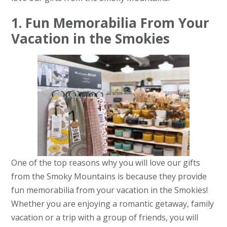
1. Fun Memorabilia From Your
Vacation in the Smokies
One of the top reasons why you will love our gifts
from the Smoky Mountains is because they provide
fun memorabilia from your vacation in the Smokies!
Whether you are enjoying a romantic getaway, family
vacation or a trip with a group of friends, you will