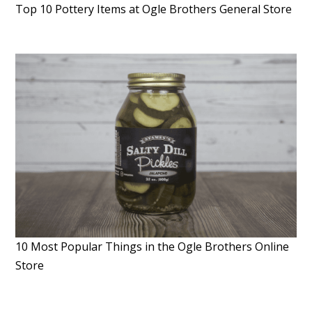
Top 10 Pottery Items at Ogle Brothers General Store
10 Most Popular Things in the Ogle Brothers Online
Store