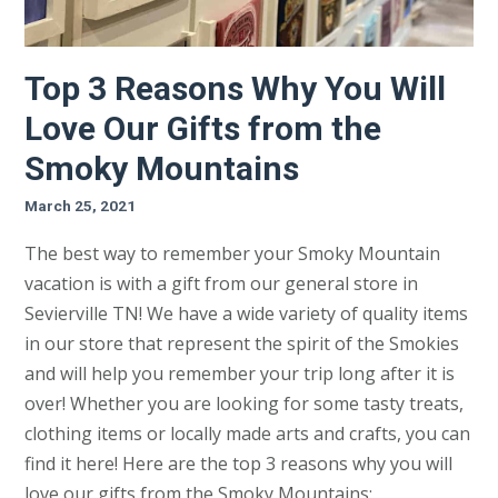
Top 3 Reasons Why You Will
Love Our Gifts from the
Smoky Mountains
March 25, 2021
The best way to remember your Smoky Mountain
vacation is with a gift from our general store in
Sevierville TN! We have a wide variety of quality items
in our store that represent the spirit of the Smokies
and will help you remember your trip long after it is
over! Whether you are looking for some tasty treats,
clothing items or locally made arts and crafts, you can
find it here! Here are the top 3 reasons why you will
love our gifts from the Smoky Mountains: