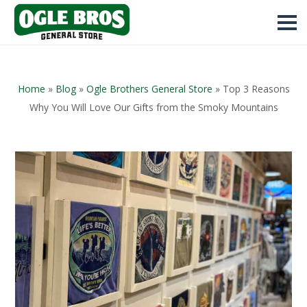
Home
»
Blog
»
Ogle Brothers General Store
»
Top 3 Reasons
Why You Will Love Our Gifts from the Smoky Mountains