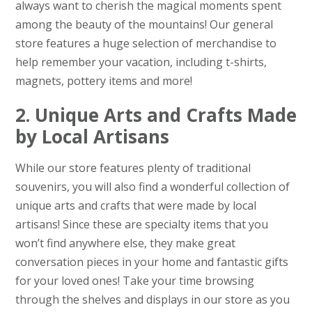
always want to cherish the magical moments spent
among the beauty of the mountains! Our general
store features a huge selection of merchandise to
help remember your vacation, including t-shirts,
magnets, pottery items and more!
2. Unique Arts and Crafts Made
by Local Artisans
While our store features plenty of traditional
souvenirs, you will also find a wonderful collection of
unique arts and crafts that were made by local
artisans! Since these are specialty items that you
won’t find anywhere else, they make great
conversation pieces in your home and fantastic gifts
for your loved ones! Take your time browsing
through the shelves and displays in our store as you