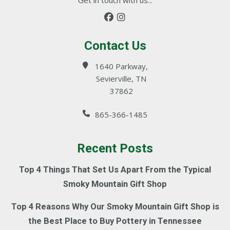
Contact Us
1640 Parkway,
Sevierville, TN
37862
865-366-1485
Recent Posts
Top 4 Things That Set Us Apart From the Typical
Smoky Mountain Gift Shop
Top 4 Reasons Why Our Smoky Mountain Gift Shop is
the Best Place to Buy Pottery in Tennessee