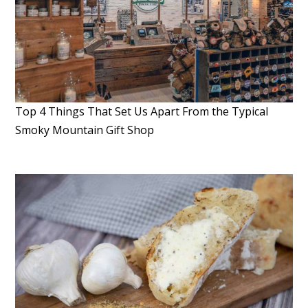
Top 4 Things That Set Us Apart From the Typical
Smoky Mountain Gift Shop