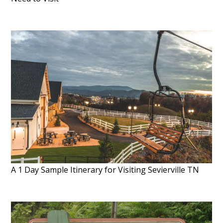
A 1 Day Sample Itinerary for Visiting Sevierville TN