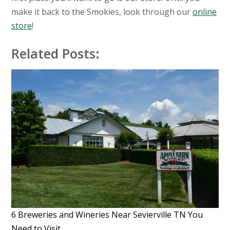
make it back to the Smokies, look through our
online
store
!
Related Posts:
6 Breweries and Wineries Near Sevierville TN You
Need to Visit