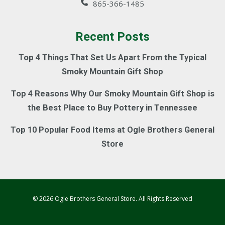
865-366-1485
Recent Posts
Top 4 Things That Set Us Apart From the Typical
Smoky Mountain Gift Shop
Top 4 Reasons Why Our Smoky Mountain Gift Shop is
the Best Place to Buy Pottery in Tennessee
Top 10 Popular Food Items at Ogle Brothers General
Store
© 2026 Ogle Brothers General Store. All Rights Reserved