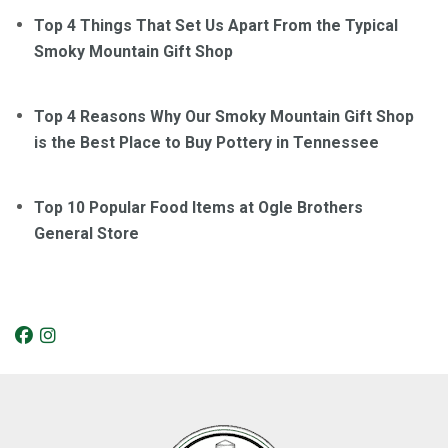
Top 4 Things That Set Us Apart From the Typical
Smoky Mountain Gift Shop
Top 4 Reasons Why Our Smoky Mountain Gift Shop
is the Best Place to Buy Pottery in Tennessee
Top 10 Popular Food Items at Ogle Brothers
General Store