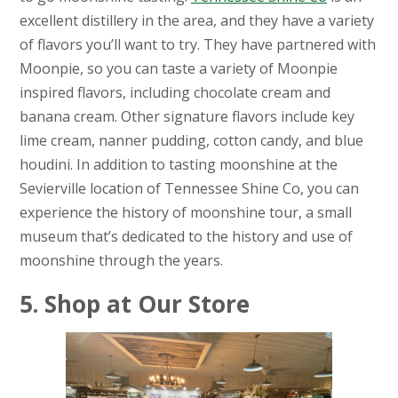
excellent distillery in the area, and they have a variety
of flavors you’ll want to try. They have partnered with
Moonpie, so you can taste a variety of Moonpie
inspired flavors, including chocolate cream and
banana cream. Other signature flavors include key
lime cream, nanner pudding, cotton candy, and blue
houdini. In addition to tasting moonshine at the
Sevierville location of Tennessee Shine Co, you can
experience the history of moonshine tour, a small
museum that’s dedicated to the history and use of
moonshine through the years.
5. Shop at Our Store