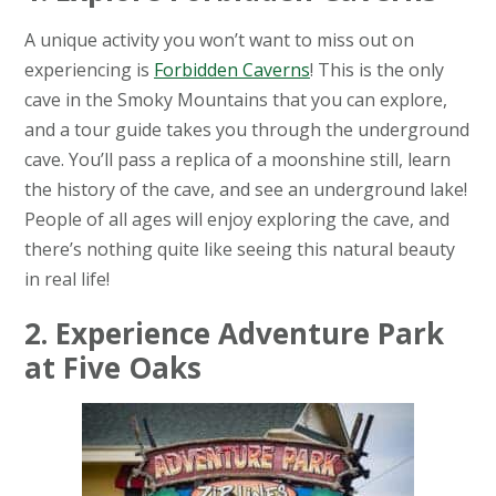
A unique activity you won’t want to miss out on
experiencing is
Forbidden Caverns
! This is the only
cave in the Smoky Mountains that you can explore,
and a tour guide takes you through the underground
cave. You’ll pass a replica of a moonshine still, learn
the history of the cave, and see an underground lake!
People of all ages will enjoy exploring the cave, and
there’s nothing quite like seeing this natural beauty
in real life!
2. Experience Adventure Park
at Five Oaks