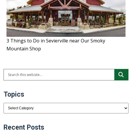
3 Things to Do in Sevierville near Our Smoky
Mountain Shop
Topics
Topics
Recent Posts