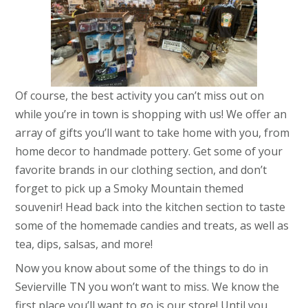
Of course, the best activity you can’t miss out on
while you’re in town is shopping with us! We offer an
array of gifts you’ll want to take home with you, from
home decor to handmade pottery. Get some of your
favorite brands in our clothing section, and don’t
forget to pick up a Smoky Mountain themed
souvenir! Head back into the kitchen section to taste
some of the homemade candies and treats, as well as
tea, dips, salsas, and more!
Now you know about some of the things to do in
Sevierville TN you won’t want to miss. We know the
first place you’ll want to go is our store! Until you