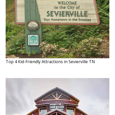
Top 4 Kid-Friendly Attractions in Sevierville TN