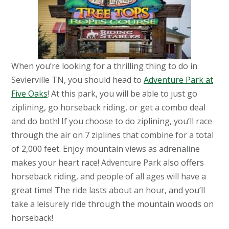
When you’re looking for a thrilling thing to do in
Sevierville TN, you should head to
Adventure Park at
Five Oaks
! At this park, you will be able to just go
ziplining, go horseback riding, or get a combo deal
and do both! If you choose to do ziplining, you’ll race
through the air on 7 ziplines that combine for a total
of 2,000 feet. Enjoy mountain views as adrenaline
makes your heart race! Adventure Park also offers
horseback riding, and people of all ages will have a
great time! The ride lasts about an hour, and you’ll
take a leisurely ride through the mountain woods on
horseback!