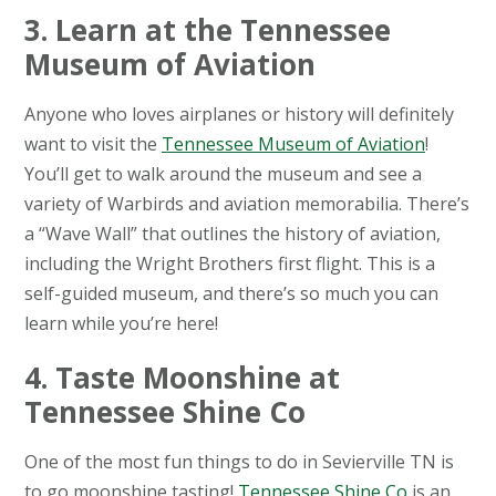
3. Learn at the Tennessee
Museum of Aviation
Anyone who loves airplanes or history will definitely
want to visit the
Tennessee Museum of Aviation
!
You’ll get to walk around the museum and see a
variety of Warbirds and aviation memorabilia. There’s
a “Wave Wall” that outlines the history of aviation,
including the Wright Brothers first flight. This is a
self-guided museum, and there’s so much you can
learn while you’re here!
4. Taste Moonshine at
Tennessee Shine Co
One of the most fun things to do in Sevierville TN is
to go moonshine tasting!
Tennessee Shine Co
is an