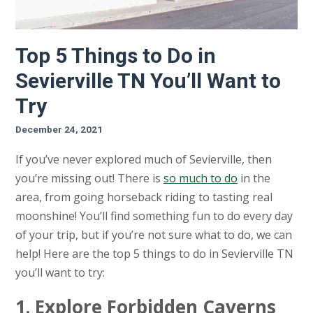
Top 5 Things to Do in
Sevierville TN You’ll Want to
Try
December 24, 2021
If you’ve never explored much of Sevierville, then
you’re missing out! There is
so much to do
in the
area, from going horseback riding to tasting real
moonshine! You’ll find something fun to do every day
of your trip, but if you’re not sure what to do, we can
help! Here are the top 5 things to do in Sevierville TN
you’ll want to try:
1. Explore Forbidden Caverns