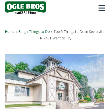
Home
»
Blog
»
Things to Do
»
Top 5 Things to Do in Sevierville
TN You’ll Want to Try