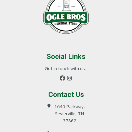
Social Links
Get in touch with us...
Contact Us
1640 Parkway,
Sevierville, TN
37862