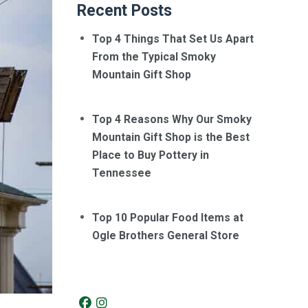
Recent Posts
Top 4 Things That Set Us Apart
From the Typical Smoky
Mountain Gift Shop
Top 4 Reasons Why Our Smoky
Mountain Gift Shop is the Best
Place to Buy Pottery in
Tennessee
Top 10 Popular Food Items at
Ogle Brothers General Store