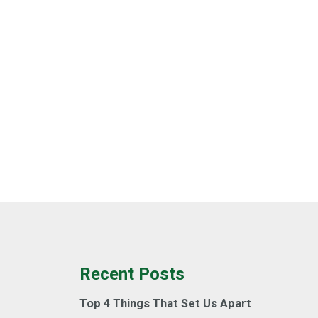
Recent Posts
Top 4 Things That Set Us Apart