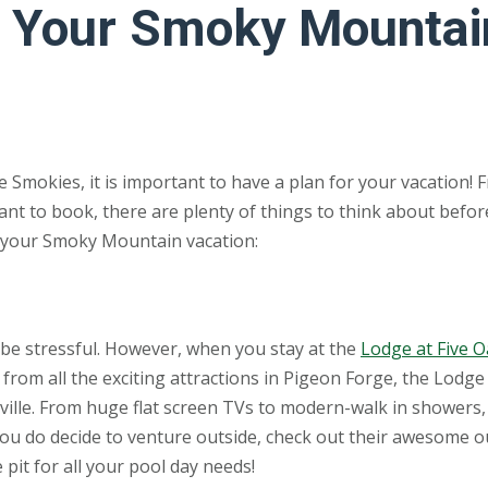
ng Your Smoky Mountai
he Smokies, it is important to have a plan for your vacation! 
nt to book, there are plenty of things to think about befor
ng your Smoky Mountain vacation:
n be stressful. However, when you stay at the
Lodge at Five 
from all the exciting attractions in Pigeon Forge, the Lodge 
rville. From huge flat screen TVs to modern-walk in showers,
 you do decide to venture outside, check out their awesome 
 pit for all your pool day needs!