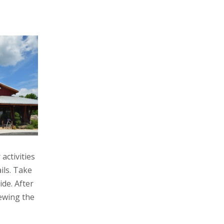
activities
ils. Take
de. After
iewing the