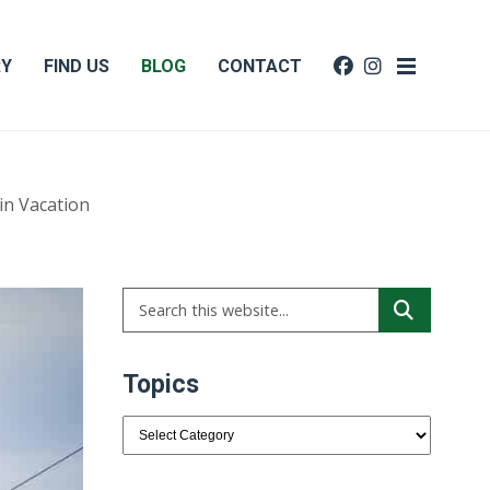
RY
FIND US
BLOG
CONTACT
in Vacation
Topics
Topics