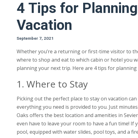
4 Tips for Planni
Vacation
September 7, 2021
Whether you’re a returning or first-time visitor to t
where to shop and eat to which cabin or hotel you wa
planning your next trip. Here are 4 tips for planni
1. Where to Stay
Picking out the perfect place to stay on vacation ca
everything you need is provided to you. Just minutes 
Oaks offers the best location and amenities in Sevie
even have to leave your room to have a fun time! If
pool, equipped with water slides, pool toys, and a fire