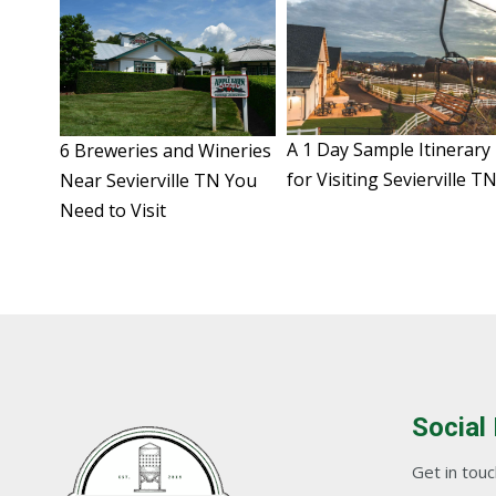
A 1 Day Sample Itinerary
6 Breweries and Wineries
for Visiting Sevierville T
Near Sevierville TN You
Need to Visit
Social
Get in touch