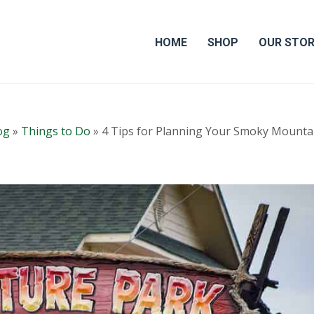
HOME
SHOP
OUR STO
og
»
Things to Do
»
4 Tips for Planning Your Smoky Mounta