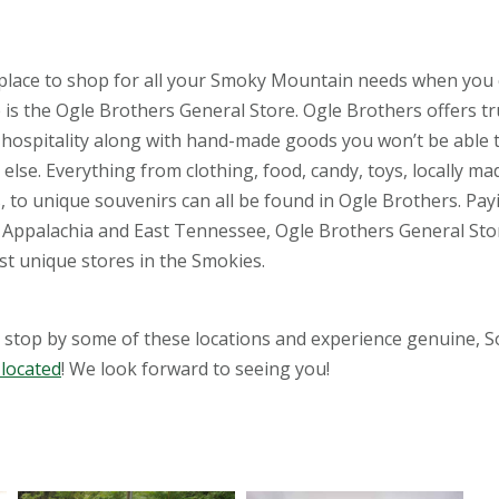
place to shop for all your Smoky Mountain needs when you
e is the Ogle Brothers General Store. Ogle Brothers offers t
hospitality along with hand-made goods you won’t be able t
lse. Everything from clothing, food, candy, toys, locally ma
s, to unique souvenirs can all be found in Ogle Brothers. Pay
o Appalachia and East Tennessee, Ogle Brothers General Sto
st unique stores in the Smokies.
stop by some of these locations and experience genuine, 
 located
! We look forward to seeing you!