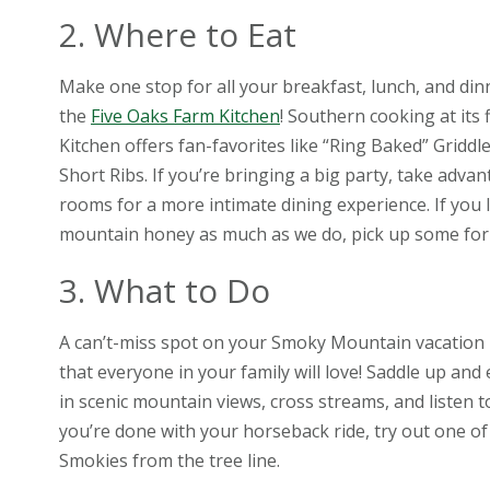
2. Where to Eat
Make one stop for all your breakfast, lunch, and di
the
Five Oaks Farm Kitchen
! Southern cooking at its 
Kitchen offers fan-favorites like “Ring Baked” Griddl
Short Ribs. If you’re bringing a big party, take advan
rooms for a more intimate dining experience. If you 
mountain honey as much as we do, pick up some for 
3. What to Do
A can’t-miss spot on your Smoky Mountain vacation 
that everyone in your family will love! Saddle up an
in scenic mountain views, cross streams, and listen 
you’re done with your horseback ride, try out one of 
Smokies from the tree line.