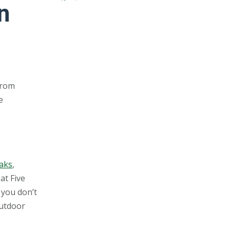
n
From
e
Oaks
,
at Five
 you don’t
outdoor