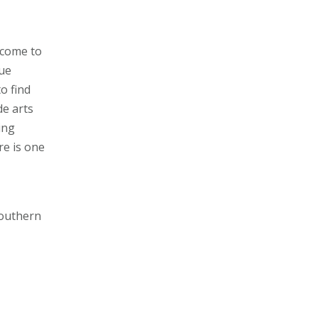
 come to
rue
o find
de arts
ing
re is one
Southern