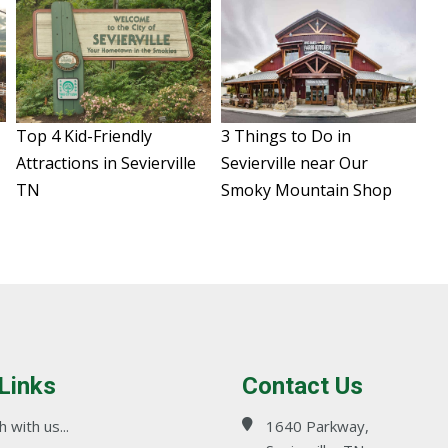
Top 4 Kid-Friendly
3 Things to Do in
N
Attractions in Sevierville
Sevierville near Our
TN
Smoky Mountain Shop
 Links
Contact Us
 with us...
1640 Parkway,