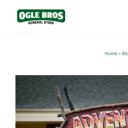
Home
»
Bl