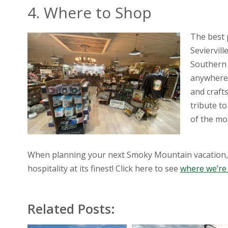
4. Where to Shop
The best 
Seviervill
Southern 
anywhere e
and craft
tribute t
of the mo
When planning your next Smoky Mountain vacation, 
hospitality at its finest! Click here to see
where we’re
Related Posts: