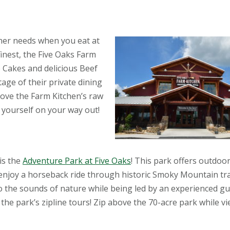
nner needs when you eat at
finest, the Five Oaks Farm
e Cakes and delicious Beef
tage of their private dining
love the Farm Kitchen’s raw
yourself on your way out!
is the
Adventure Park at Five Oaks
! This park offers outdoor 
d enjoy a horseback ride through historic Smoky Mountain tra
to the sounds of nature while being led by an experienced gui
the park’s zipline tours! Zip above the 70-acre park while v