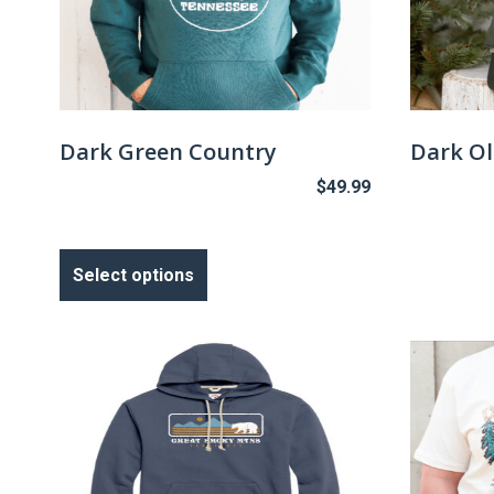
Dark Green Country
Dark Ol
$
49.99
This
product
Select options
has
multiple
variants.
The
options
may
be