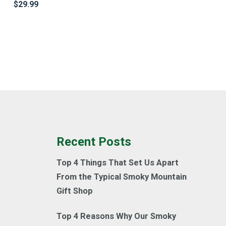
$
29.99
Recent Posts
Top 4 Things That Set Us Apart
From the Typical Smoky Mountain
Gift Shop
Top 4 Reasons Why Our Smoky