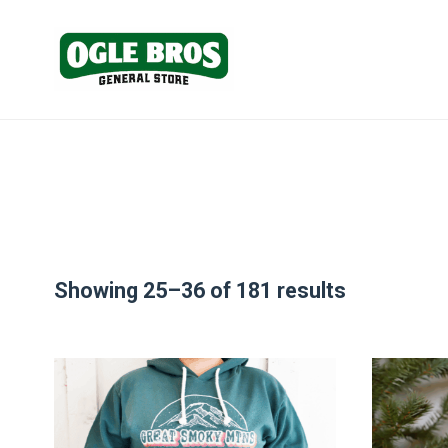
Showing 25–36 of 181 results