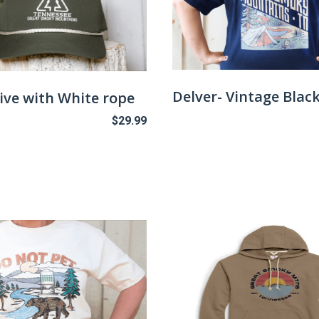
Delver- Vintage Blac
ive with White rope
$
29.99
This
product
has
multiple
variants.
The
options
may
be