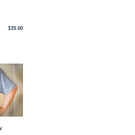
$
25.00
w