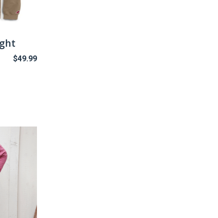
ight
$
49.99