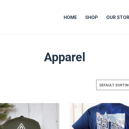
HOME
SHOP
OUR STO
Apparel
DEFAULT SORTIN