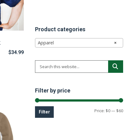
Product categories
k
Apparel
×
$
34.99
Filter by price
Min
Max
Price:
$0
—
$60
Filter
price
price