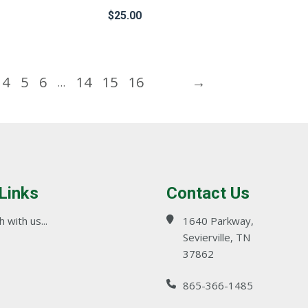
product
$
25.00
page
This
product
4
5
6
14
15
16
→
…
has
multiple
variants.
The
options
may
 Links
Contact Us
be
chosen
 with us...
1640 Parkway,
on
Sevierville, TN
37862
the
product
865-366-1485
page