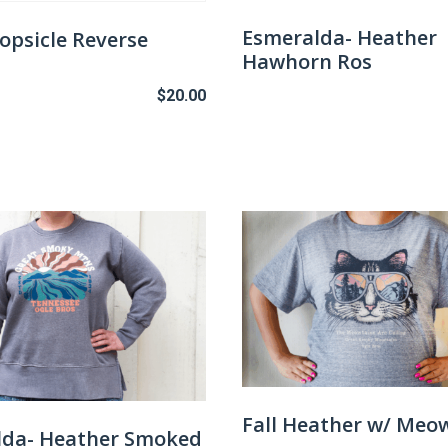
the
Esmeralda- Heather
opsicle Reverse
product
Hawhorn Ros
page
$
20.00
This
product
has
multiple
variants.
The
options
may
be
chosen
on
the
Fall Heather w/ Meo
lda- Heather Smoked