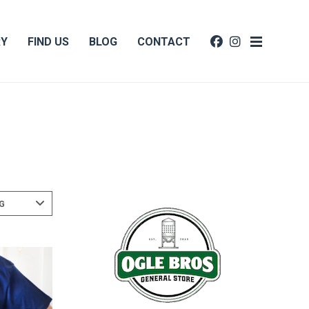
RY
FIND US
BLOG
CONTACT
G