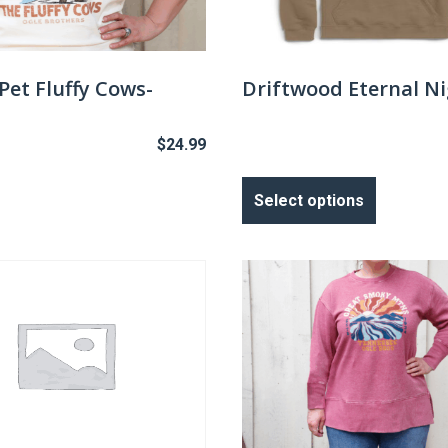
chosen
on
the
Pet Fluffy Cows-
Driftwood Eternal N
product
page
$
24.99
This
product
Select options
has
multiple
variants.
The
options
may
be
chosen
on