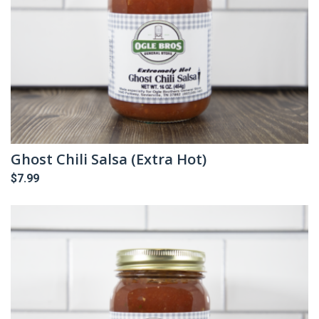
Ghost Chili Salsa (Extra Hot)
$
7.99