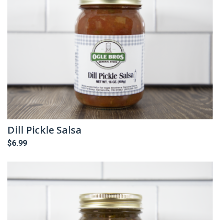
Dill Pickle Salsa
$
6.99