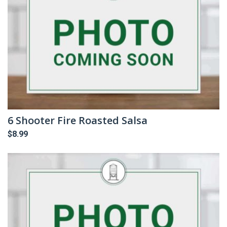
6 Shooter Fire Roasted Salsa
$
8.99