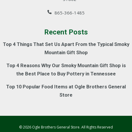
865-366-1485
Recent Posts
Top 4 Things That Set Us Apart From the Typical Smoky
Mountain Gift Shop
Top 4 Reasons Why Our Smoky Mountain Gift Shop is
the Best Place to Buy Pottery in Tennessee
Top 10 Popular Food Items at Ogle Brothers General
Store
© 2026 Ogle Brothers General Store. All Rights Reserved