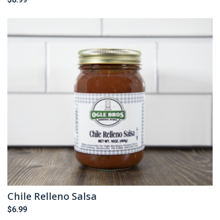
Chile Relleno Salsa
$
6.99