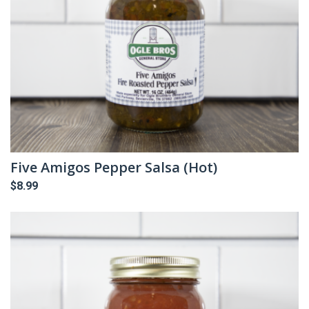
Five Amigos Pepper Salsa (Hot)
$
8.99