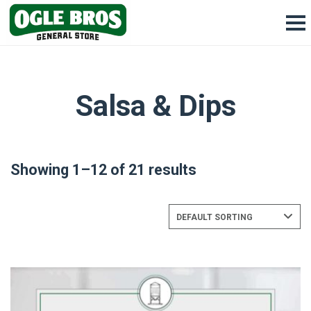
Salsa & Dips
Showing 1–12 of 21 results
DEFAULT SORTING