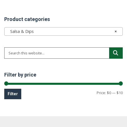
Product categories
Salsa & Dips
×
Filter by price
Mi
M
Price:
$0
—
$10
Filter
pr
pr