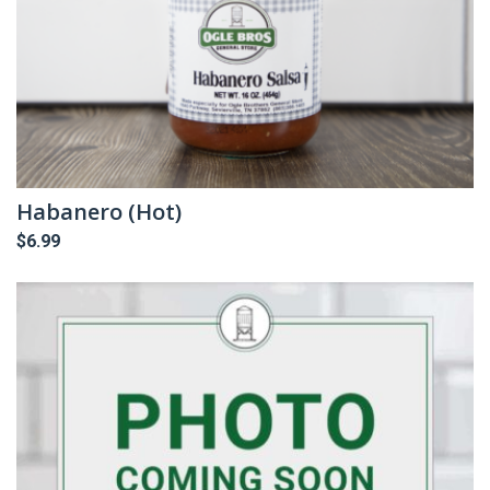
Habanero (Hot)
$
6.99