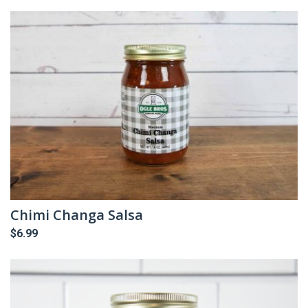
Chimi Changa Salsa
$
6.99