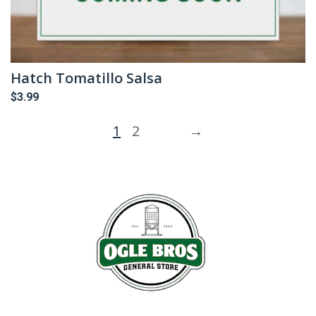
Hatch Tomatillo Salsa
$
3.99
1
2
→