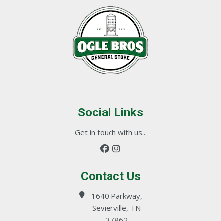
Social Links
Get in touch with us...
Contact Us
1640 Parkway,
Sevierville, TN
37862