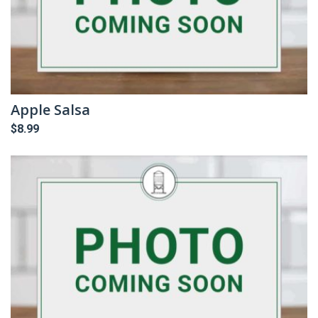
Apple Salsa
$
8.99