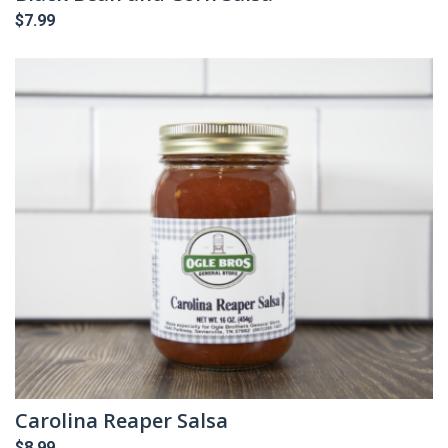
$
7.99
Carolina Reaper Salsa
$
8.99