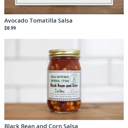
Avocado Tomatilla Salsa
$
8.99
Black Bean and Corn Salsa