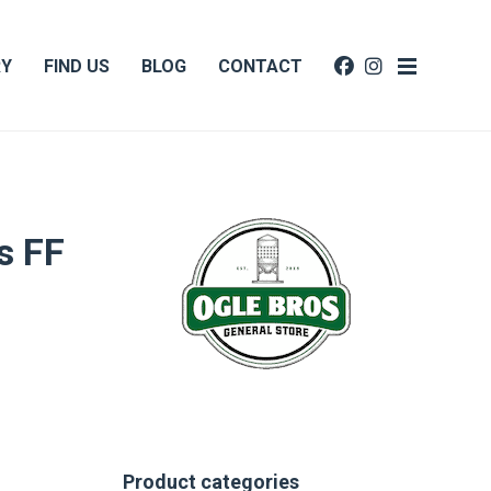
RY
FIND US
BLOG
CONTACT
s FF
Product categories