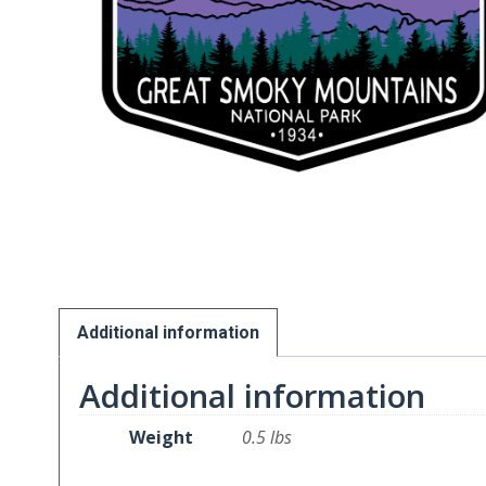
Additional information
Additional information
Weight
0.5 lbs