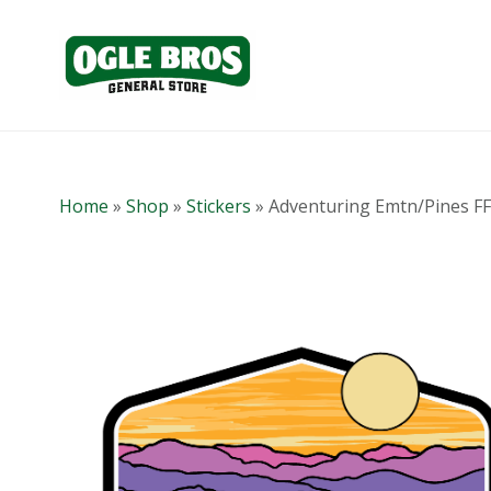
Home
»
Shop
»
Stickers
»
Adventuring Emtn/Pines FF 