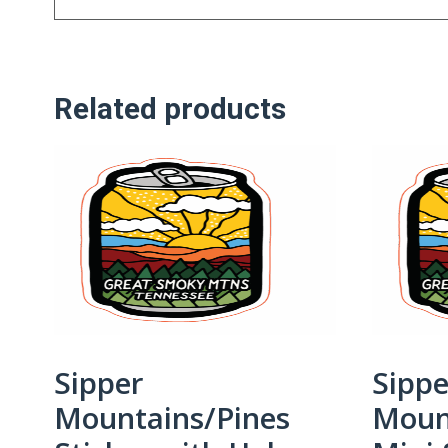
Related products
Sipper
Sippe
Mountains/Pines
Moun