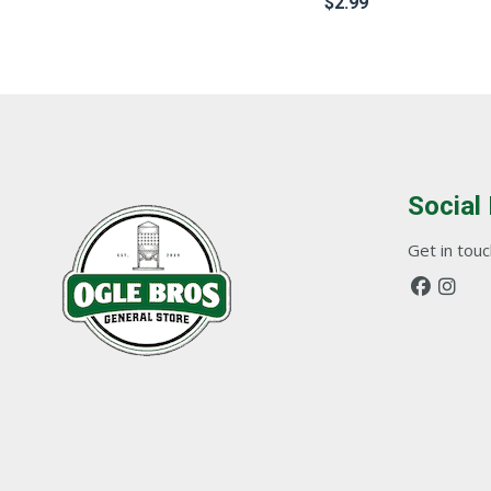
$
2.99
Social
Get in touch