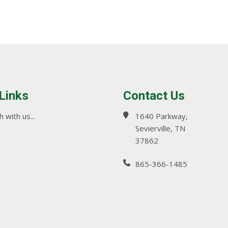
 Links
Contact Us
 with us...
1640 Parkway,
Sevierville, TN
37862
865-366-1485