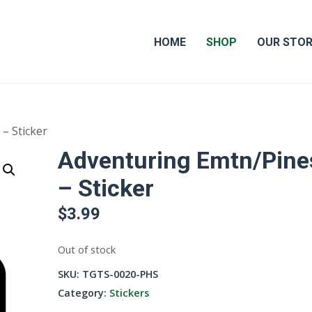
HOME
SHOP
OUR STO
– Sticker
Adventuring Emtn/Pine
– Sticker
$
3.99
Out of stock
SKU:
TGTS-0020-PHS
Category:
Stickers