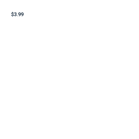
$
3.99