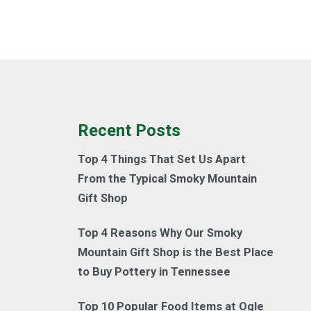
Recent Posts
Top 4 Things That Set Us Apart
From the Typical Smoky Mountain
Gift Shop
Top 4 Reasons Why Our Smoky
Mountain Gift Shop is the Best Place
to Buy Pottery in Tennessee
Top 10 Popular Food Items at Ogle