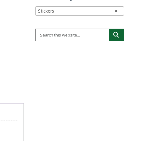
Stickers
×