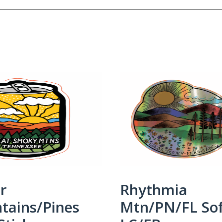
r
Rhythmia
tains/Pines
Mtn/PN/FL So