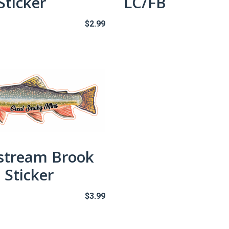
Sticker
LC/FB
$
2.99
stream Brook
 Sticker
$
3.99