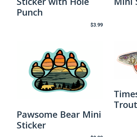
Sticker with Hole
Mini 
Punch
$
3.99
Time
Trout
Pawsome Bear Mini
Sticker