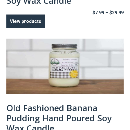
Soy Wax Candle
Pr
$
7.99
–
$
29.99
ra
View products
$7
th
$2
Old Fashioned Banana
Pudding Hand Poured Soy
Wax Candle