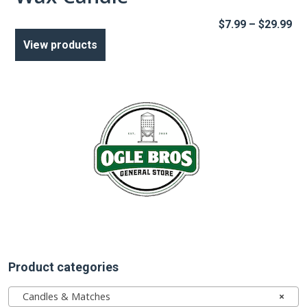
Pr
$
7.99
–
$
29.99
ra
View products
$7
th
$2
Product categories
Candles & Matches
×