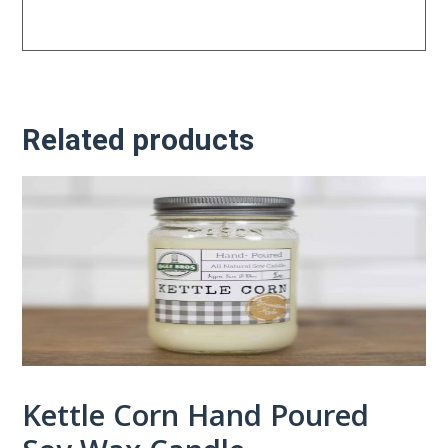
Related products
Kettle Corn Hand Poured