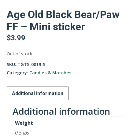
Age Old Black Bear/Paw
FF – Mini sticker
$
3.99
Out of stock
SKU:
TGTS-0019-S
Category:
Candles & Matches
Additional information
Additional information
Weight
0.5 lbs