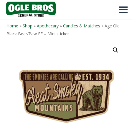
Home
»
Shop
»
Apothecary
»
Candles & Matches
»
Age Old
Black Bear/Paw FF – Mini sticker