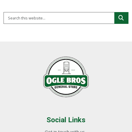
Social Links
Get in touch with us...