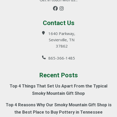
Contact Us
1640 Parkway,
Sevierville, TN
37862
865-366-1485
Recent Posts
Top 4 Things That Set Us Apart From the Typical
Smoky Mountain Gift Shop
Top 4 Reasons Why Our Smoky Mountain Gift Shop is
the Best Place to Buy Pottery in Tennessee