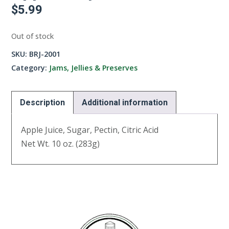
$
5.99
Out of stock
SKU:
BRJ-2001
Category:
Jams, Jellies & Preserves
Description
Additional information
Apple Juice, Sugar, Pectin, Citric Acid
Net Wt. 10 oz. (283g)