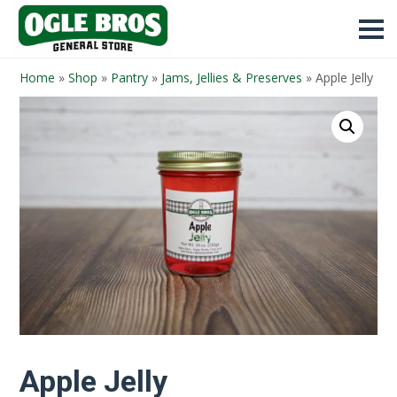
Home
»
Shop
»
Pantry
»
Jams, Jellies & Preserves
»
Apple Jelly
Apple Jelly