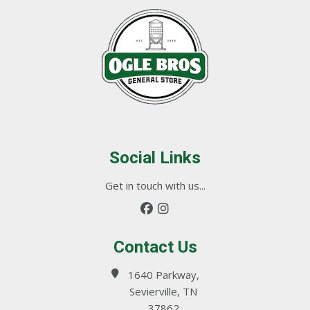
Social Links
Get in touch with us...
Contact Us
1640 Parkway,
Sevierville, TN
37862