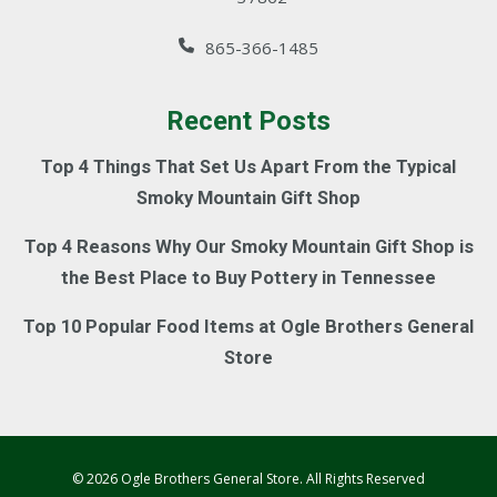
865-366-1485
Recent Posts
Top 4 Things That Set Us Apart From the Typical
Smoky Mountain Gift Shop
Top 4 Reasons Why Our Smoky Mountain Gift Shop is
the Best Place to Buy Pottery in Tennessee
Top 10 Popular Food Items at Ogle Brothers General
Store
© 2026 Ogle Brothers General Store. All Rights Reserved