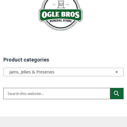
Product categories
Jams, Jellies & Preserves
×