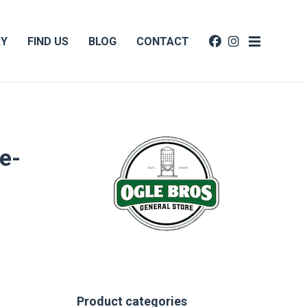
RY
FIND US
BLOG
CONTACT
e-
Product categories