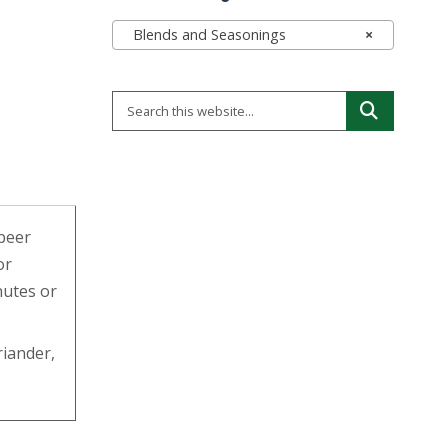
Blends and Seasonings
×
 beer
or
nutes or
riander,