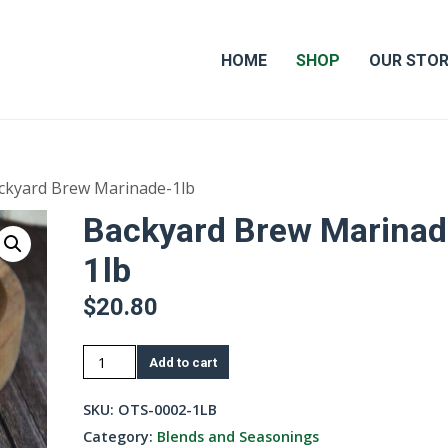
HOME
SHOP
OUR STO
ckyard Brew Marinade-1lb
Backyard Brew Marinad
1lb
$
20.80
Backyard
Add to cart
Brew
Marinade-
SKU:
OTS-0002-1LB
1lb
Category:
Blends and Seasonings