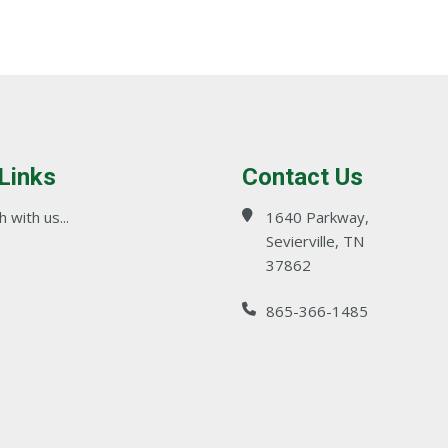
 Links
Contact Us
 with us...
1640 Parkway,
Sevierville, TN
37862
865-366-1485