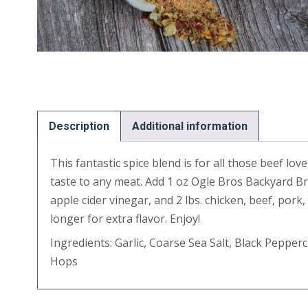
Description
Additional information
This fantastic spice blend is for all those beef lo
taste to any meat. Add 1 oz Ogle Bros Backyard Bre
apple cider vinegar, and 2 lbs. chicken, beef, por
longer for extra flavor. Enjoy!
Ingredients: Garlic, Coarse Sea Salt, Black Peppe
Hops