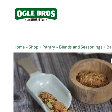
Home
»
Shop
»
Pantry
»
Blends and Seasonings
»
Ba