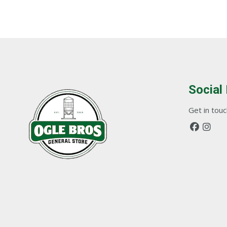
Social
Get in touch