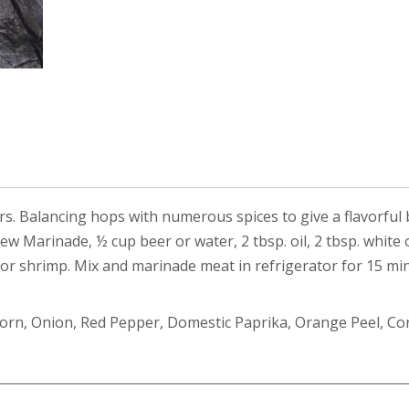
quantity
vers. Balancing hops with numerous spices to give a flavorful
w Marinade, ½ cup beer or water, 2 tbsp. oil, 2 tbsp. white 
k, or shrimp. Mix and marinade meat in refrigerator for 15 mi
rcorn, Onion, Red Pepper, Domestic Paprika, Orange Peel, Co