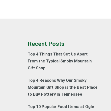
Recent Posts
Top 4 Things That Set Us Apart
From the Typical Smoky Mountain
Gift Shop
Top 4 Reasons Why Our Smoky
Mountain Gift Shop is the Best Place
to Buy Pottery in Tennessee
Top 10 Popular Food Items at Ogle