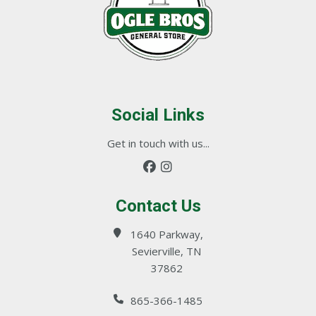
Social Links
Get in touch with us...
Contact Us
1640 Parkway,
Sevierville, TN
37862
865-366-1485