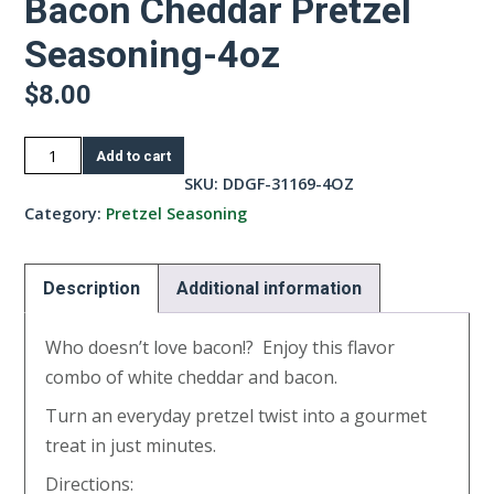
Bacon Cheddar Pretzel
Seasoning-4oz
$
8.00
Bacon
Add to cart
Cheddar
SKU:
DDGF-31169-4OZ
Pretzel
Category:
Pretzel Seasoning
Seasoning-
4oz
Description
Additional information
quantity
Who doesn’t love bacon!? Enjoy this flavor
combo of white cheddar and bacon.
Turn an everyday pretzel twist into a gourmet
treat in just minutes.
Directions: