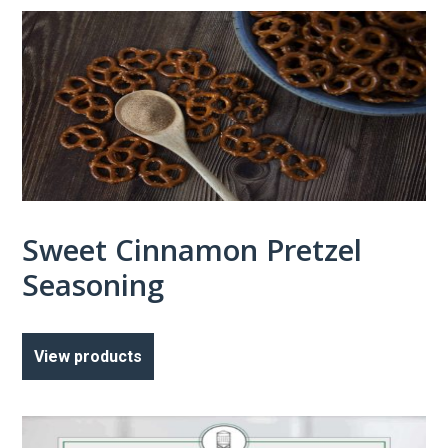
Sweet Cinnamon Pretzel
Seasoning
View products