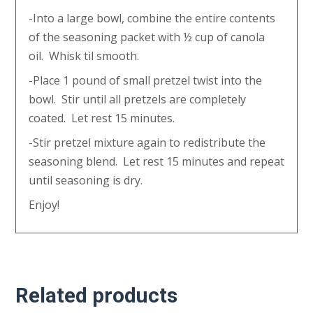
-Into a large bowl, combine the entire contents
of the seasoning packet with ½ cup of canola
oil. Whisk til smooth.
-Place 1 pound of small pretzel twist into the
bowl. Stir until all pretzels are completely
coated. Let rest 15 minutes.
-Stir pretzel mixture again to redistribute the
seasoning blend. Let rest 15 minutes and repeat
until seasoning is dry.
Enjoy!
Related products