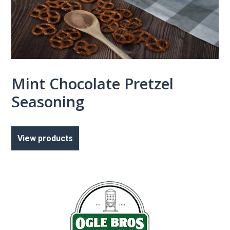
Mint Chocolate Pretzel
Seasoning
View products