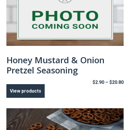
Honey Mustard & Onion
Pretzel Seasoning
Pr
$
2.90
–
$
20.80
ra
View products
$2
th
$2