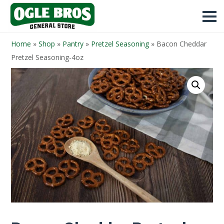
Home
»
Shop
»
Pantry
»
Pretzel Seasoning
»
Bacon Cheddar
Pretzel Seasoning-4oz