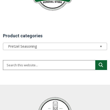
Product categories
Pretzel Seasoning
×