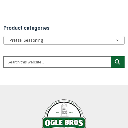
Product categories
Pretzel Seasoning
×