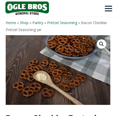
Home
»
Shop
»
Pantry
»
Pretzel Seasoning
»
Bacon Cheddar
Pretzel Seasoning-Jar