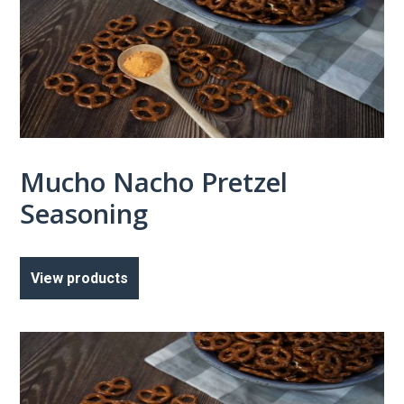
Mucho Nacho Pretzel
Seasoning
View products