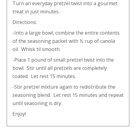
Turn an everyday pretzel twist into a gourmet
treat in just minutes.
Directions:
-Into a large bowl, combine the entire contents
of the seasoning packet with ½ cup of canola
oil. Whisk til smooth.
-Place 1 pound of small pretzel twist into the
bowl. Stir until all pretzels are completely
coated. Let rest 15 minutes.
-Stir pretzel mixture again to redistribute the
seasoning blend. Let rest 15 minutes and repeat
until seasoning is dry.
Enjoy!