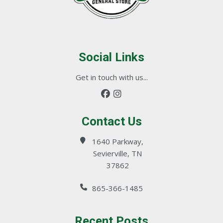
Social Links
Get in touch with us...
Contact Us
1640 Parkway,
Sevierville, TN
37862
865-366-1485
Recent Posts