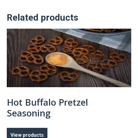
Related products
Hot Buffalo Pretzel
Seasoning
View products