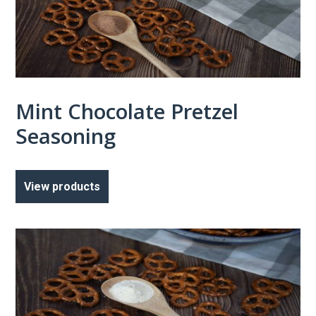
Mint Chocolate Pretzel
Seasoning
View products