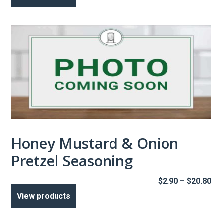
Honey Mustard & Onion
Pretzel Seasoning
Pr
$
2.90
–
$
20.80
ra
View products
$2
th
$2