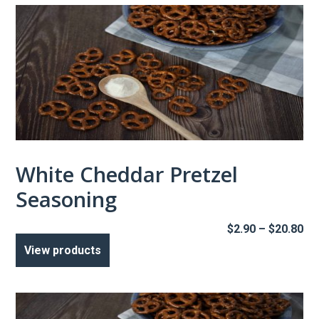
White Cheddar Pretzel
Seasoning
Pr
$
2.90
–
$
20.80
ra
View products
$2
th
$2