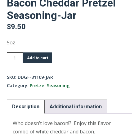
Bacon Cheddar Pretzel
Seasoning-Jar
$
9.50
5oz
Bacon
Add to cart
Cheddar
Pretzel
SKU:
DDGF-31169-JAR
Seasoning-
Category:
Pretzel Seasoning
Jar
quantity
Description
Additional information
Who doesn’t love bacon!? Enjoy this flavor
combo of white cheddar and bacon.