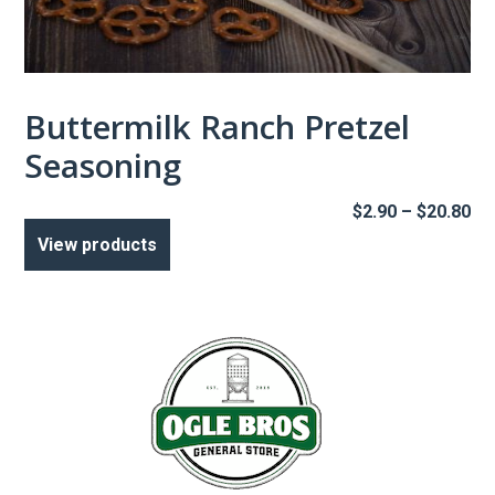
Buttermilk Ranch Pretzel
Seasoning
Pr
$
2.90
–
$
20.80
ra
View products
$2
th
$2