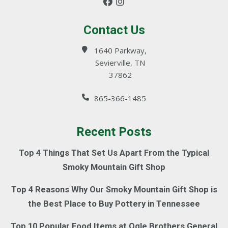
Contact Us
1640 Parkway,
Sevierville, TN
37862
865-366-1485
Recent Posts
Top 4 Things That Set Us Apart From the Typical
Smoky Mountain Gift Shop
Top 4 Reasons Why Our Smoky Mountain Gift Shop is
the Best Place to Buy Pottery in Tennessee
Top 10 Popular Food Items at Ogle Brothers General