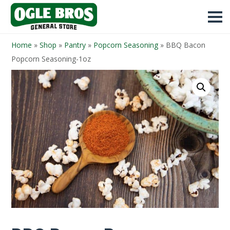
Home
»
Shop
»
Pantry
»
Popcorn Seasoning
»
BBQ Bacon
Popcorn Seasoning-1oz