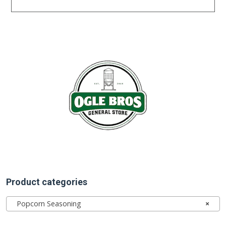
Product categories
Popcorn Seasoning
×