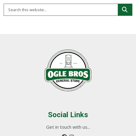
Social Links
Get in touch with us...