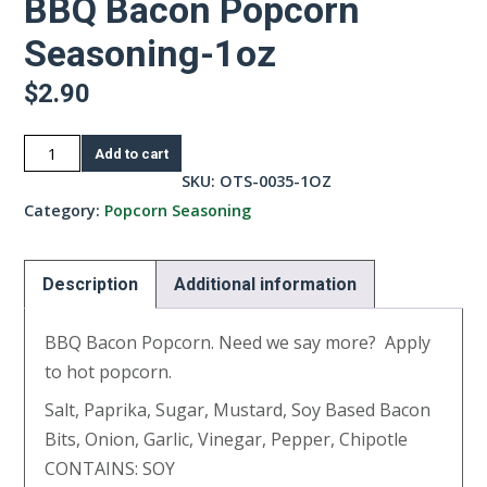
BBQ Bacon Popcorn
Seasoning-1oz
$
2.90
BBQ
Add to cart
Bacon
SKU:
OTS-0035-1OZ
Popcorn
Category:
Popcorn Seasoning
Seasoning-
1oz
Description
Additional information
quantity
BBQ Bacon Popcorn. Need we say more? Apply
to hot popcorn.
Salt, Paprika, Sugar, Mustard, Soy Based Bacon
Bits, Onion, Garlic, Vinegar, Pepper, Chipotle
CONTAINS: SOY