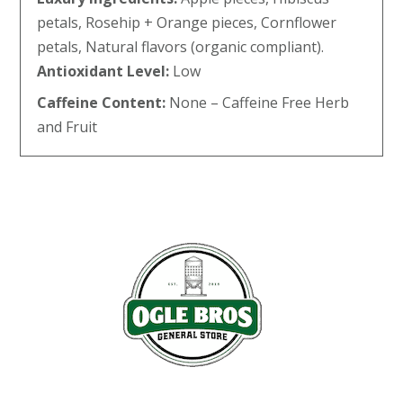
petals, Rosehip + Orange pieces, Cornflower
petals, Natural flavors (organic compliant).
Antioxidant Level:
Low
Caffeine Content:
None – Caffeine Free Herb
and Fruit