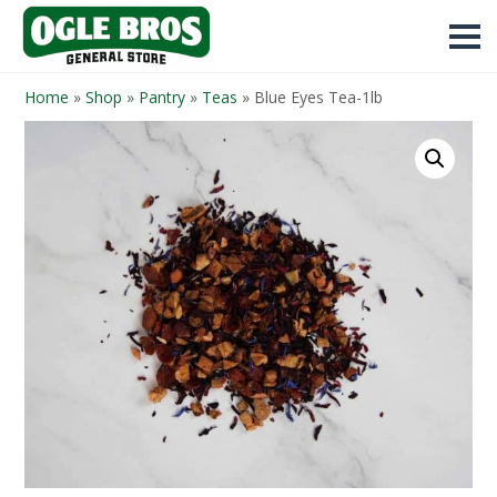
Home
»
Shop
»
Pantry
»
Teas
»
Blue Eyes Tea-1lb