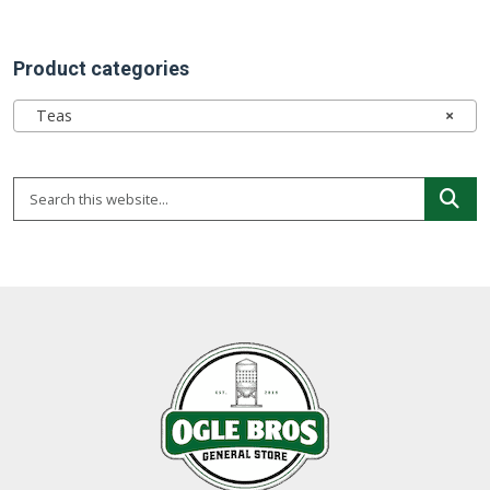
Product categories
Teas
×