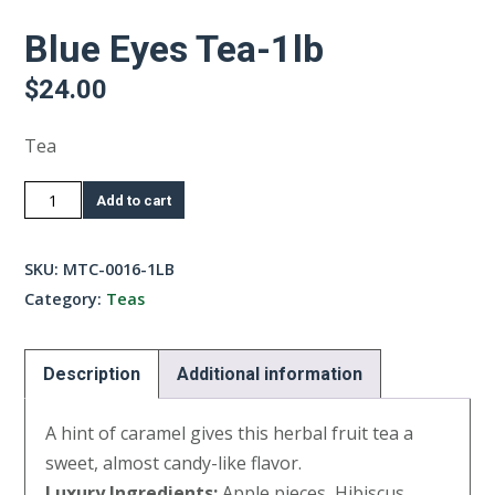
Blue Eyes Tea-1lb
$
24.00
Tea
Blue
Add to cart
Eyes
Tea-
SKU:
MTC-0016-1LB
1lb
Category:
Teas
quantity
Description
Additional information
A hint of caramel gives this herbal fruit tea a
sweet, almost candy-like flavor.
Luxury Ingredients:
Apple pieces, Hibiscus