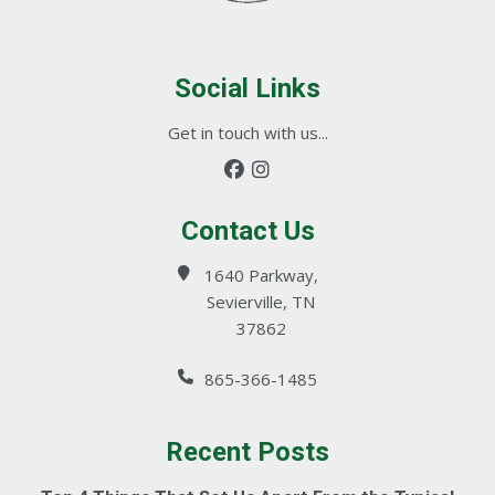
Social Links
Get in touch with us...
Contact Us
1640 Parkway,
Sevierville, TN
37862
865-366-1485
Recent Posts