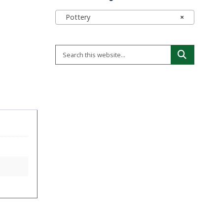
Pottery
×