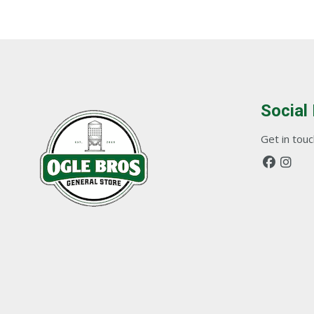
Social
Get in touch