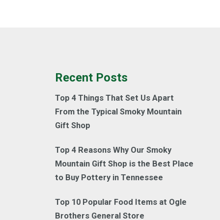
Recent Posts
Top 4 Things That Set Us Apart
From the Typical Smoky Mountain
Gift Shop
Top 4 Reasons Why Our Smoky
Mountain Gift Shop is the Best Place
to Buy Pottery in Tennessee
Top 10 Popular Food Items at Ogle
Brothers General Store