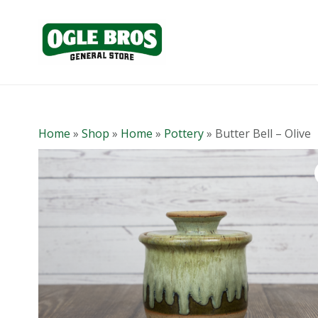
Home
»
Shop
»
Home
»
Pottery
»
Butter Bell – Olive