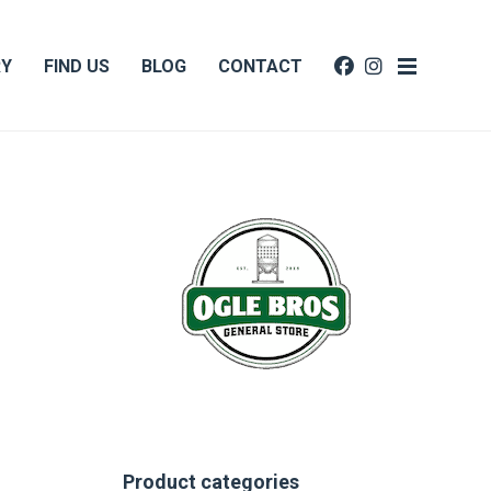
RY
FIND US
BLOG
CONTACT
Product categories