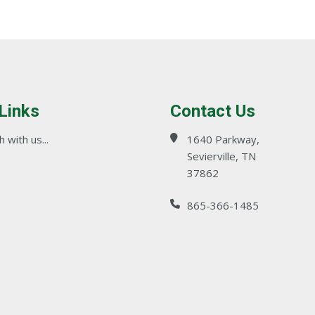
 Links
Contact Us
 with us...
1640 Parkway,
Sevierville, TN
37862
865-366-1485