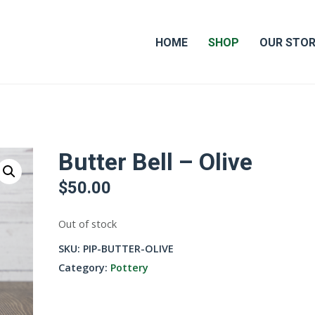
HOME
SHOP
OUR STO
Butter Bell – Olive
$
50.00
Out of stock
SKU:
PIP-BUTTER-OLIVE
Category:
Pottery