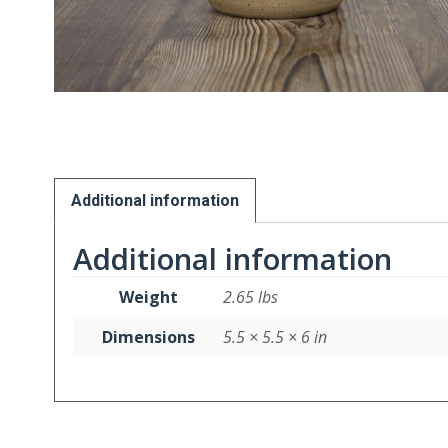
Additional information
Additional information
Weight
2.65 lbs
Dimensions
5.5 × 5.5 × 6 in