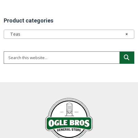
Product categories
Teas
×