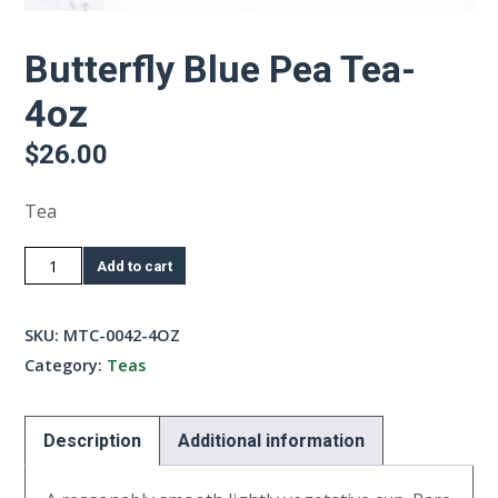
Butterfly Blue Pea Tea-
4oz
$
26.00
Tea
Butterfly
Add to cart
Blue
Pea
SKU:
MTC-0042-4OZ
Tea-
Category:
Teas
4oz
quantity
Description
Additional information