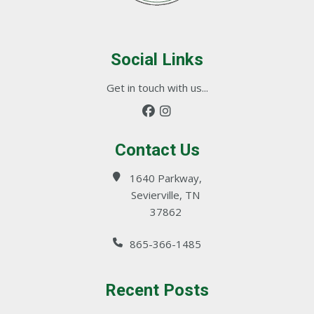
Social Links
Get in touch with us...
Contact Us
1640 Parkway,
Sevierville, TN
37862
865-366-1485
Recent Posts