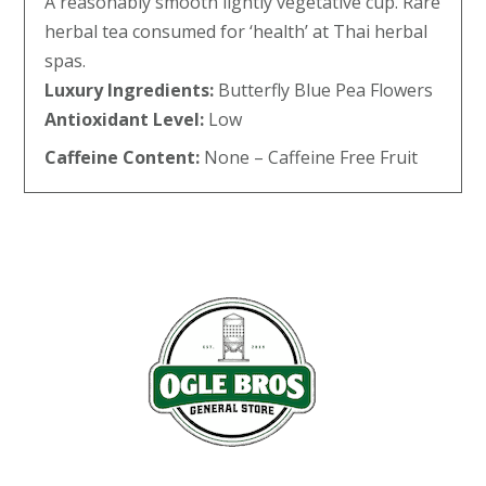
A reasonably smooth lightly vegetative cup. Rare
herbal tea consumed for ‘health’ at Thai herbal
spas.
Luxury Ingredients:
Butterfly Blue Pea Flowers
Antioxidant Level:
Low
Caffeine Content:
None – Caffeine Free Fruit