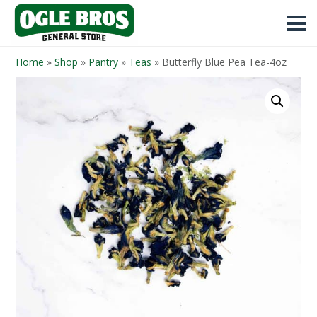
Home
»
Shop
»
Pantry
»
Teas
»
Butterfly Blue Pea Tea-4oz