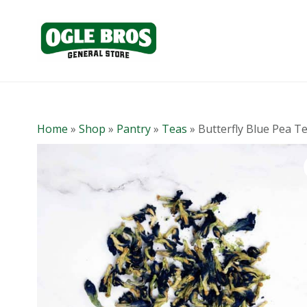
Home
»
Shop
»
Pantry
»
Teas
»
Butterfly Blue Pea T