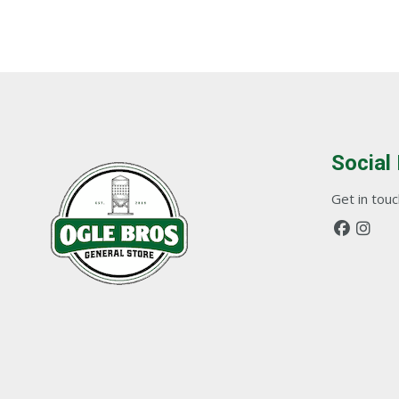
Social
Get in touch