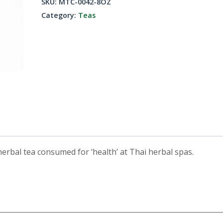
SKU:
MTC-0042-8OZ
8oz
Category:
Teas
quantity
erbal tea consumed for ‘health’ at Thai herbal spas.