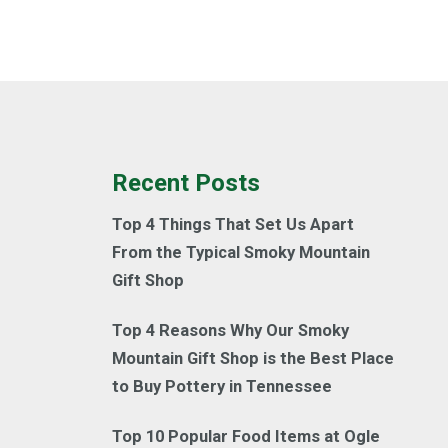
Recent Posts
Top 4 Things That Set Us Apart
From the Typical Smoky Mountain
Gift Shop
Top 4 Reasons Why Our Smoky
Mountain Gift Shop is the Best Place
to Buy Pottery in Tennessee
Top 10 Popular Food Items at Ogle