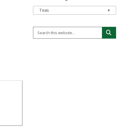
Teas
×