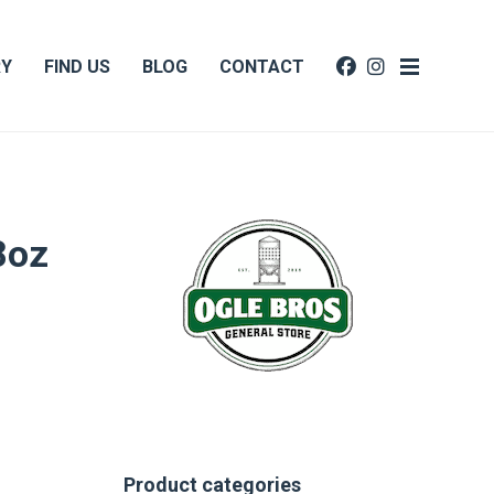
RY
FIND US
BLOG
CONTACT
8oz
Product categories