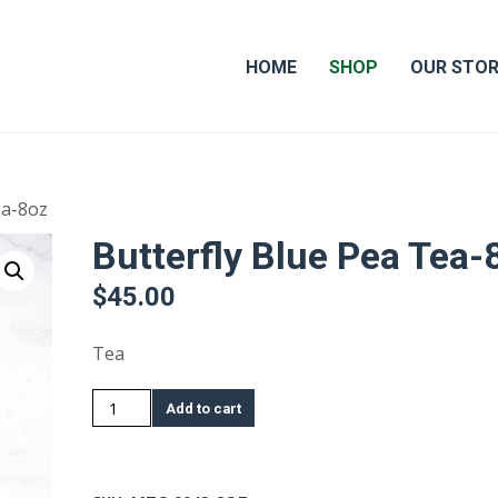
HOME
SHOP
OUR STO
ea-8oz
Butterfly Blue Pea Tea-
$
45.00
Tea
Butterfly
Add to cart
Blue
Pea
Tea-