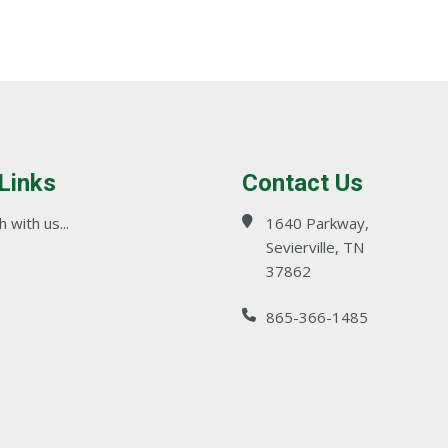
 Links
Contact Us
 with us...
1640 Parkway,
Sevierville, TN
37862
865-366-1485