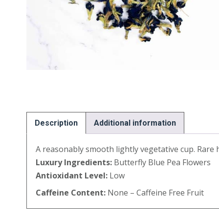
Description
Additional information
A reasonably smooth lightly vegetative cup. Rare h
Luxury Ingredients:
Butterfly Blue Pea Flowers
Antioxidant Level:
Low
Caffeine Content:
None – Caffeine Free Fruit