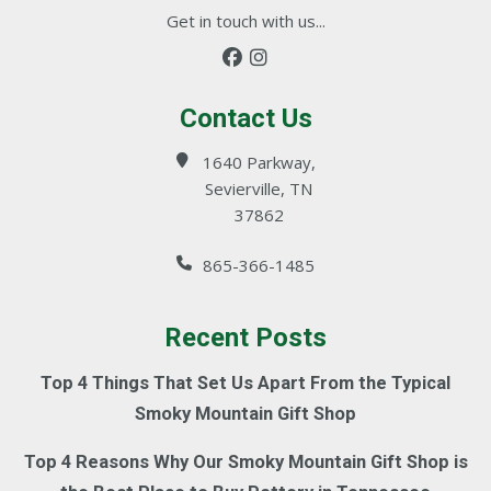
Get in touch with us...
Contact Us
1640 Parkway,
Sevierville, TN
37862
865-366-1485
Recent Posts
Top 4 Things That Set Us Apart From the Typical
Smoky Mountain Gift Shop
Top 4 Reasons Why Our Smoky Mountain Gift Shop is