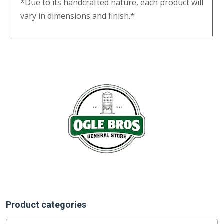
*Due to its handcrafted nature, each product will
vary in dimensions and finish.*
Product categories