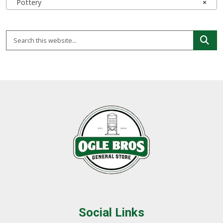
Pottery
×
Social Links