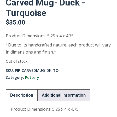
Carved Mug- Duck -
Turquoise
$
35.00
Product Dimensions: 5.25 x 4 x 4.75
*Due to its handcrafted nature, each product will vary
in dimensions and finish.*
Out of stock
SKU:
PIP-CARVEDMUG-DK-TQ
Category:
Pottery
Description
Additional information
Product Dimensions: 5.25 x 4 x 4.75