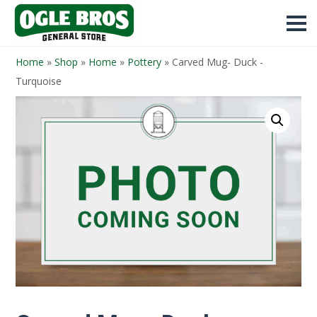
Home
»
Shop
»
Home
»
Pottery
»
Carved Mug- Duck -
Turquoise