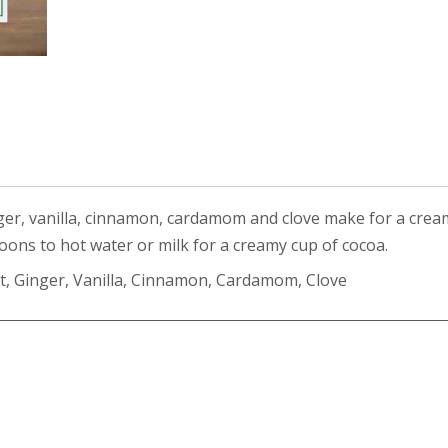
quantity
inger, vanilla, cinnamon, cardamom and clove make for a crea
oons to hot water or milk for a creamy cup of cocoa.
t, Ginger, Vanilla, Cinnamon, Cardamom, Clove