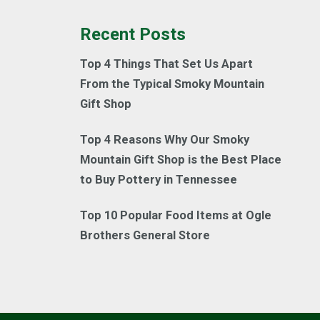
Recent Posts
Top 4 Things That Set Us Apart
From the Typical Smoky Mountain
Gift Shop
Top 4 Reasons Why Our Smoky
Mountain Gift Shop is the Best Place
to Buy Pottery in Tennessee
Top 10 Popular Food Items at Ogle
Brothers General Store