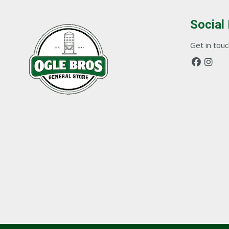
Social
Get in touch