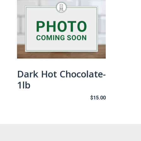
Dark Hot Chocolate-
1lb
$
15.00