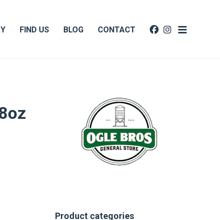
RY
FIND US
BLOG
CONTACT
-8oz
Product categories