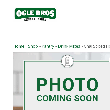
Home
»
Shop
»
Pantry
»
Drink Mixes
»
Chai Spiced H