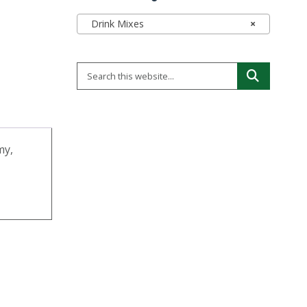
Drink Mixes
×
my,