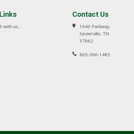
 Links
Contact Us
 with us...
1640 Parkway,
Sevierville, TN
37862
865-366-1485