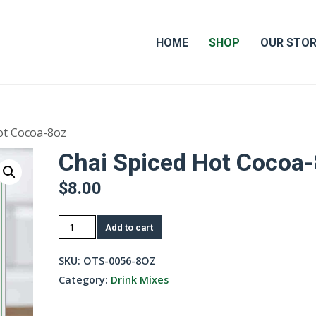
HOME
SHOP
OUR STO
ot Cocoa-8oz
Chai Spiced Hot Cocoa
$
8.00
Chai
Add to cart
Spiced
Hot
SKU:
OTS-0056-8OZ
Cocoa-
Category:
Drink Mixes
8oz