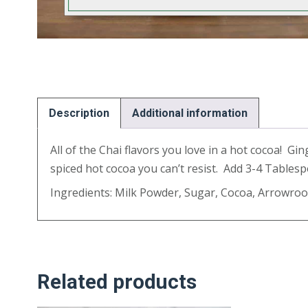
Description
Additional information
All of the Chai flavors you love in a hot cocoa! G
spiced hot cocoa you can’t resist. Add 3-4 Tablesp
Ingredients: Milk Powder, Sugar, Cocoa, Arrowroo
Related products