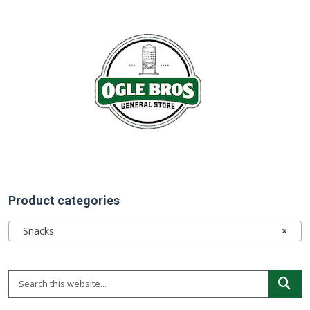
Product categories
Snacks
×