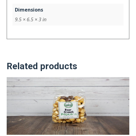
Dimensions
9.5 × 6.5 × 3 in
Related products