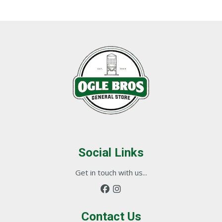
Social Links
Get in touch with us...
Contact Us