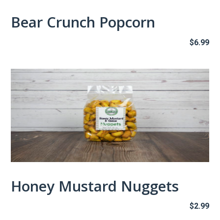
Bear Crunch Popcorn
$
6.99
Honey Mustard Nuggets
$
2.99