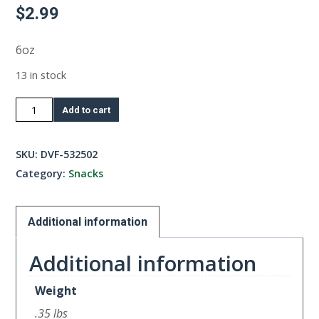
$
2.99
6oz
13 in stock
Chicken
Add to cart
Crackers
quantity
SKU:
DVF-532502
Category:
Snacks
Additional information
Additional information
Weight
.35 lbs