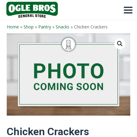
Home
»
Shop
»
Pantry
»
Snacks
»
Chicken Crackers
Chicken Crackers