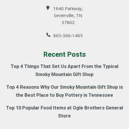
1640 Parkway,
Sevierville, TN
37862
865-366-1485
Recent Posts
Top 4 Things That Set Us Apart From the Typical
Smoky Mountain Gift Shop
Top 4 Reasons Why Our Smoky Mountain Gift Shop is
the Best Place to Buy Pottery in Tennessee
Top 10 Popular Food Items at Ogle Brothers General
Store