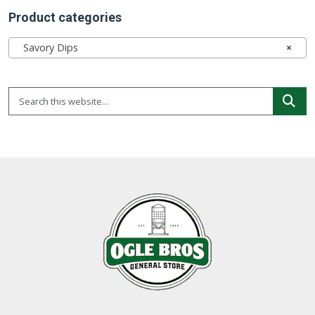
Product categories
Savory Dips
×