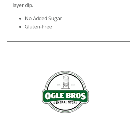
layer dip.
No Added Sugar
Gluten-Free