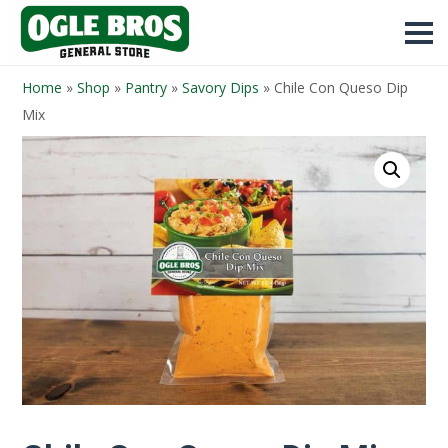
Home
»
Shop
»
Pantry
»
Savory Dips
»
Chile Con Queso Dip
Mix