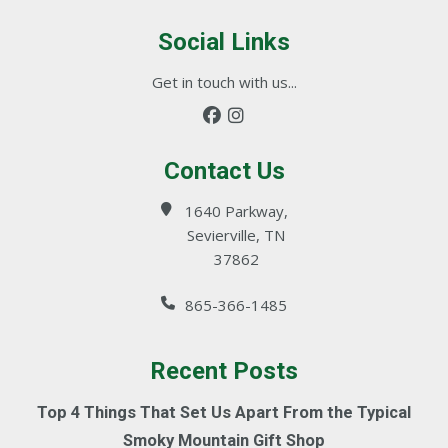
Social Links
Get in touch with us...
Contact Us
1640 Parkway,
Sevierville, TN
37862
865-366-1485
Recent Posts
Top 4 Things That Set Us Apart From the Typical
Smoky Mountain Gift Shop