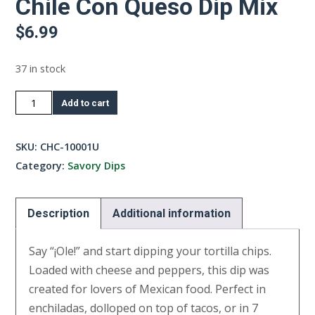
Chile Con Queso Dip Mix
$
6.99
37 in stock
Chile
Add to cart
Con
Queso
SKU:
CHC-10001U
Dip
Category:
Savory Dips
Mix
quantity
Description
Additional information
Say “¡Ole!” and start dipping your tortilla chips.
Loaded with cheese and peppers, this dip was
created for lovers of Mexican food. Perfect in
enchiladas, dolloped on top of tacos, or in 7