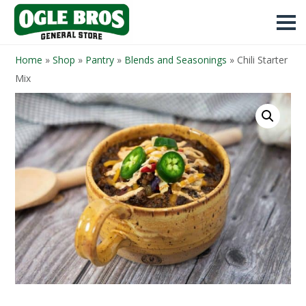
Home
»
Shop
»
Pantry
»
Blends and Seasonings
»
Chili Starter
Mix