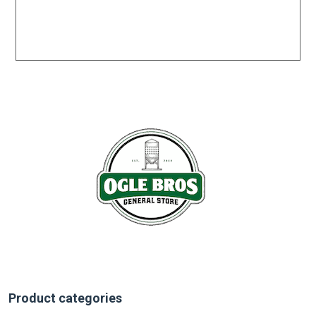
Product categories