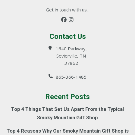
Get in touch with us...
Contact Us
1640 Parkway,
Sevierville, TN
37862
865-366-1485
Recent Posts
Top 4 Things That Set Us Apart From the Typical
Smoky Mountain Gift Shop
Top 4 Reasons Why Our Smoky Mountain Gift Shop is