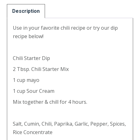
options
may
Description
be
Use in your favorite chili recipe or try our dip
chosen
recipe below!
on
the
product
Chili Starter Dip
page
2 Tbsp. Chili Starter Mix
1 cup mayo
1 cup Sour Cream
Mix together & chill for 4 hours.
Salt, Cumin, Chili, Paprika, Garlic, Pepper, Spices,
Rice Concentrate