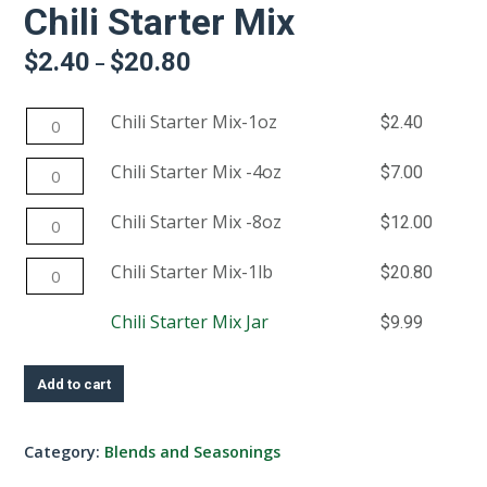
Chili Starter Mix
$
2.40
$
20.80
Price
–
range:
$2.40
Chili
Chili Starter Mix-1oz
$
2.40
through
$20.80
Starter
Chili
Chili Starter Mix -4oz
$
7.00
Mix-
Starter
1oz
Chili
Chili Starter Mix -8oz
$
12.00
Mix
quantity
Starter
-4oz
Chili
Chili Starter Mix-1lb
$
20.80
Mix
quantity
Starter
-8oz
This
Chili Starter Mix Jar
$
9.99
Mix-
quantity
product
1lb
has
quantity
Add to cart
multiple
variants.
Category:
Blends and Seasonings
The