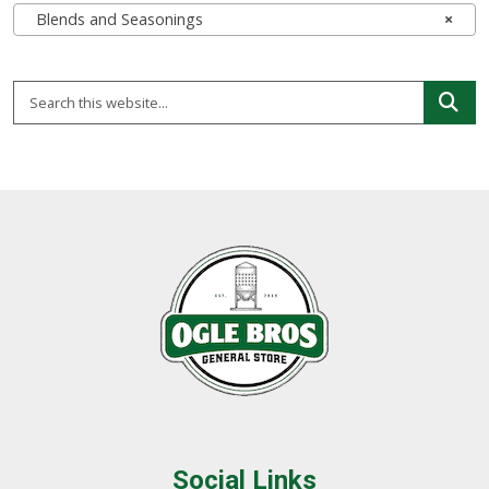
Blends and Seasonings
×
Social Links