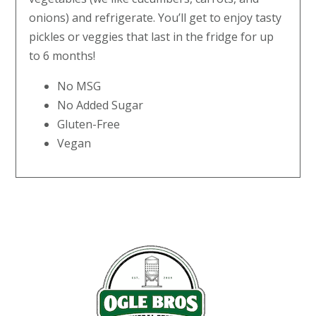
onions) and refrigerate. You’ll get to enjoy tasty
pickles or veggies that last in the fridge for up
to 6 months!
No MSG
No Added Sugar
Gluten-Free
Vegan