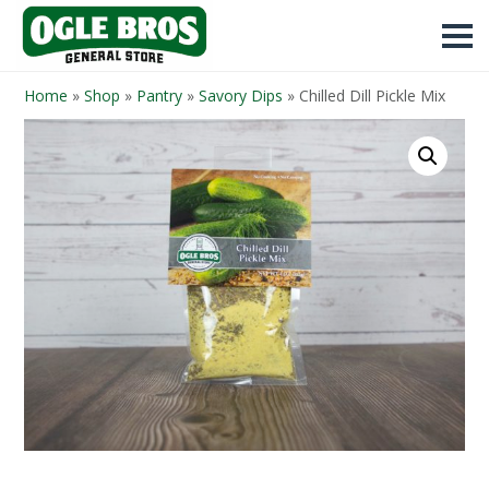
Home
»
Shop
»
Pantry
»
Savory Dips
»
Chilled Dill Pickle Mix