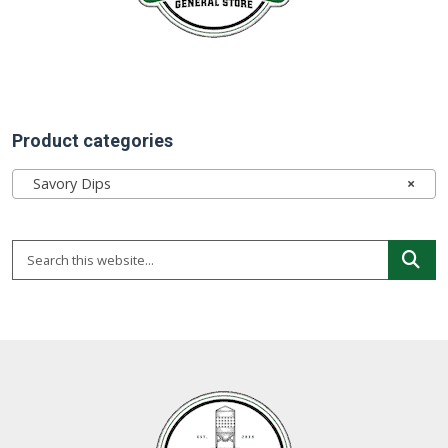
Product categories
Savory Dips
×