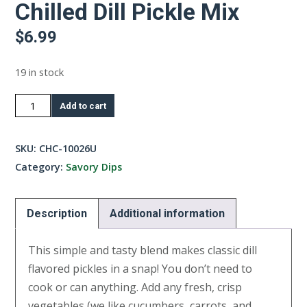
Chilled Dill Pickle Mix
$
6.99
19 in stock
Chilled
Add to cart
Dill
Pickle
SKU:
CHC-10026U
Mix
Category:
Savory Dips
quantity
Description
Additional information
This simple and tasty blend makes classic dill
flavored pickles in a snap! You don’t need to
cook or can anything. Add any fresh, crisp
vegetables (we like cucumbers, carrots, and