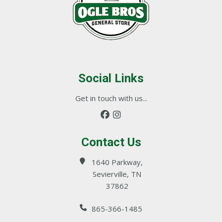
Social Links
Get in touch with us...
Contact Us
1640 Parkway,
Sevierville, TN
37862
865-366-1485