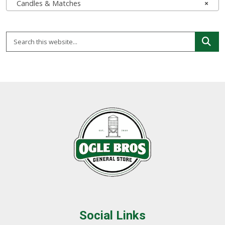
Candles & Matches
×
Social Links