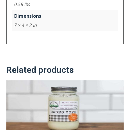
0.58 lbs
Dimensions
7 × 4 × 2 in
Related products