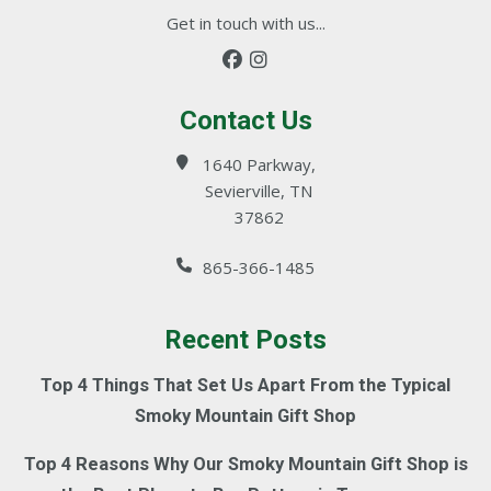
Get in touch with us...
Contact Us
1640 Parkway,
Sevierville, TN
37862
865-366-1485
Recent Posts
Top 4 Things That Set Us Apart From the Typical
Smoky Mountain Gift Shop
Top 4 Reasons Why Our Smoky Mountain Gift Shop is