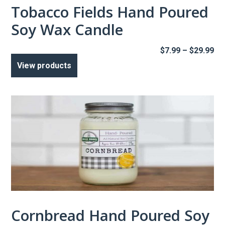
Tobacco Fields Hand Poured
Soy Wax Candle
Pr
$
7.99
–
$
29.99
ra
View products
$7
th
$2
Cornbread Hand Poured Soy