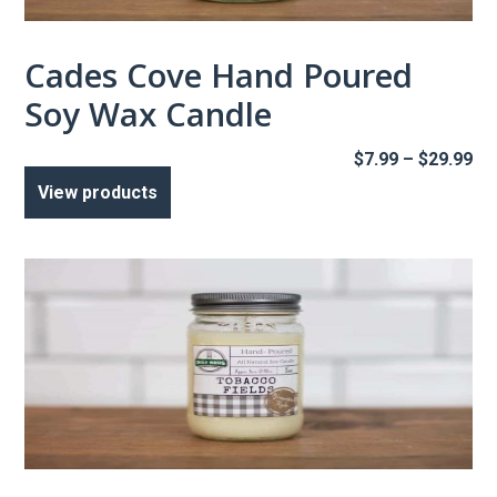
Cades Cove Hand Poured
Soy Wax Candle
Pr
$
7.99
–
$
29.99
ra
View products
$7
th
$2