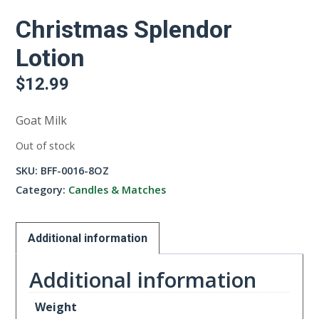
Christmas Splendor
Lotion
$
12.99
Goat Milk
Out of stock
SKU:
BFF-0016-8OZ
Category:
Candles & Matches
Additional information
Additional information
Weight