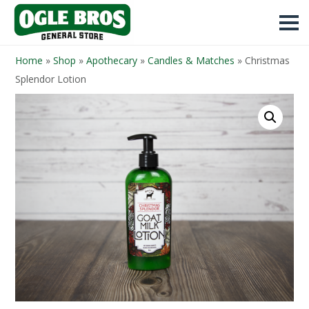
Home
»
Shop
»
Apothecary
»
Candles & Matches
»
Christmas
Splendor Lotion