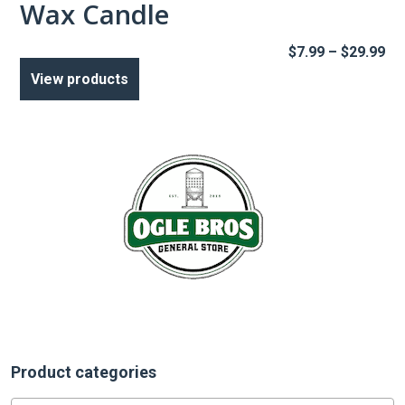
Wax Candle
Pr
$
7.99
–
$
29.99
ra
View products
$7
th
$2
Product categories