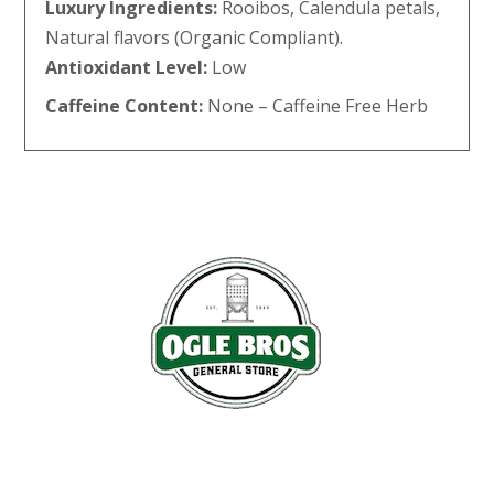
Luxury Ingredients:
Rooibos, Calendula petals,
Natural flavors (Organic Compliant).
Antioxidant Level:
Low
Caffeine Content:
None – Caffeine Free Herb