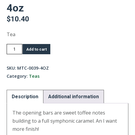
4oz
$
10.40
Tea
Creme
Add to cart
Au
Caramel
SKU:
MTC-0039-4OZ
Tea-
Category:
Teas
4oz
quantity
Description
Additional information
The opening bars are sweet toffee notes
building to a full symphonic caramel. An I want
more finish!