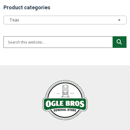
Product categories
Teas
×