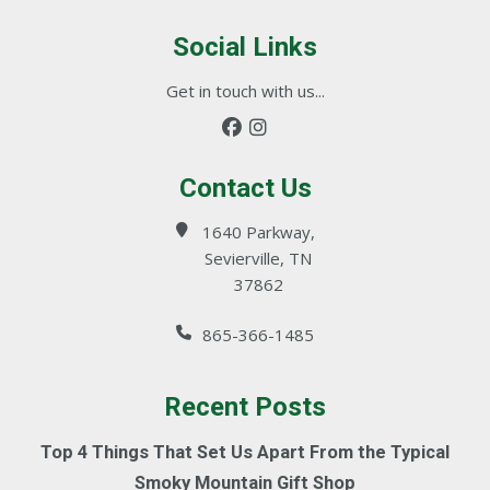
Social Links
Get in touch with us...
Contact Us
1640 Parkway,
Sevierville, TN
37862
865-366-1485
Recent Posts
Top 4 Things That Set Us Apart From the Typical
Smoky Mountain Gift Shop