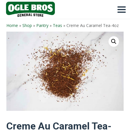
Home
»
Shop
»
Pantry
»
Teas
»
Creme Au Caramel Tea-4oz
Creme Au Caramel Tea-