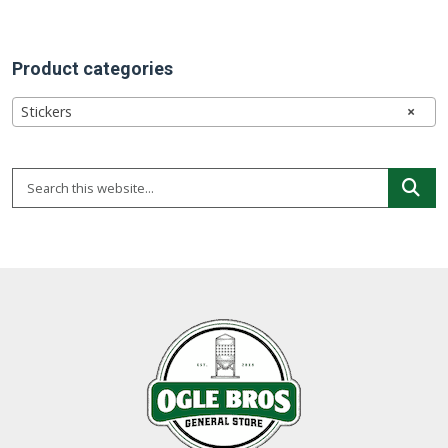
Product categories
Stickers
×