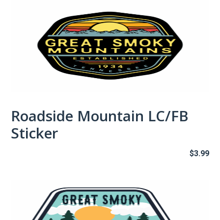
Roadside Mountain LC/FB
Sticker
$
3.99