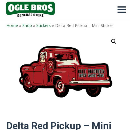
Home
»
Shop
»
Stickers
»
Delta Red Pickup – Mini Sticker
Delta Red Pickup – Mini