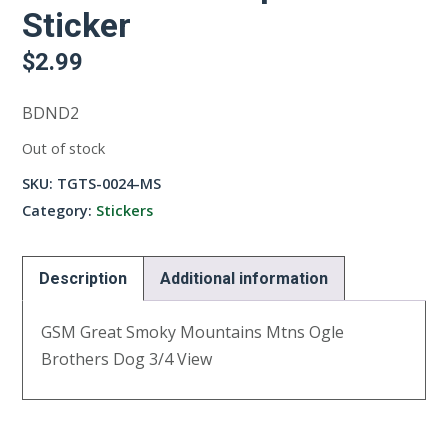
Sticker
$
2.99
BDND2
Out of stock
SKU:
TGTS-0024-MS
Category:
Stickers
Description
Additional information
GSM Great Smoky Mountains Mtns Ogle
Brothers Dog 3/4 View