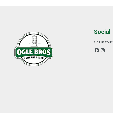
Social
Get in touch