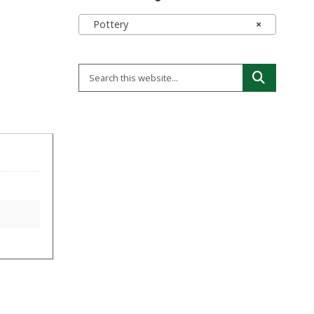
Pottery
×