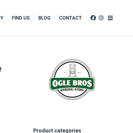
RY
FIND US
BLOG
CONTACT
e
Product categories