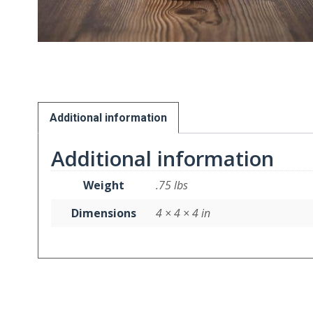
Additional information
Additional information
Weight
.75 lbs
Dimensions
4 × 4 × 4 in