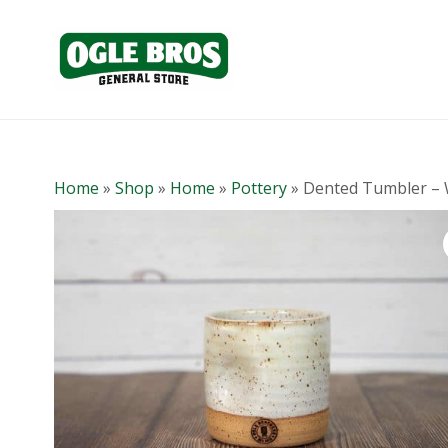
Home
»
Shop
»
Home
»
Pottery
»
Dented Tumbler – 