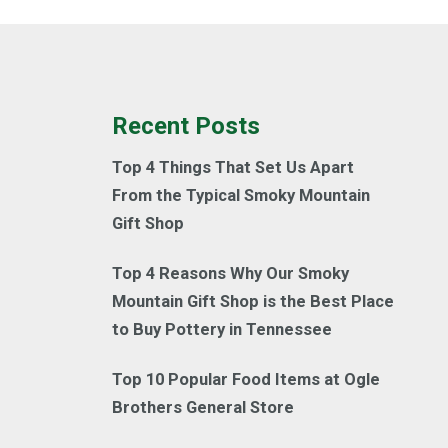
Recent Posts
Top 4 Things That Set Us Apart
From the Typical Smoky Mountain
Gift Shop
Top 4 Reasons Why Our Smoky
Mountain Gift Shop is the Best Place
to Buy Pottery in Tennessee
Top 10 Popular Food Items at Ogle
Brothers General Store