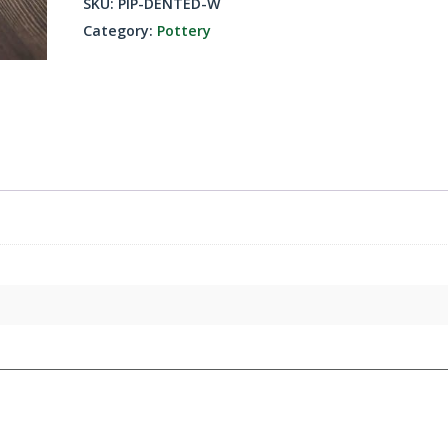
SKU:
PIP-DENTED-W
quantity
Category:
Pottery