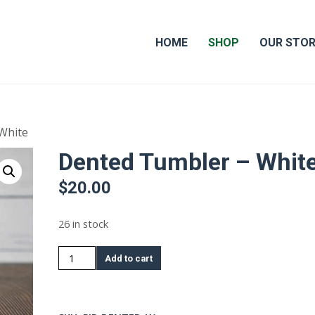
HOME
SHOP
OUR STO
White
Dented Tumbler – Whit
$
20.00
26 in stock
Dented
Add to cart
Tumbler
-
White