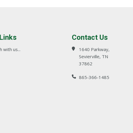
 Links
Contact Us
 with us...
1640 Parkway,
Sevierville, TN
37862
865-366-1485