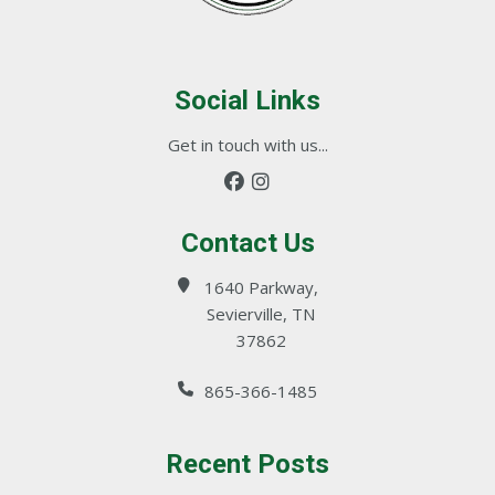
Social Links
Get in touch with us...
Contact Us
1640 Parkway,
Sevierville, TN
37862
865-366-1485
Recent Posts