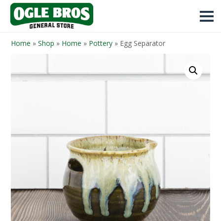
Home
»
Shop
»
Home
»
Pottery
»
Egg Separator