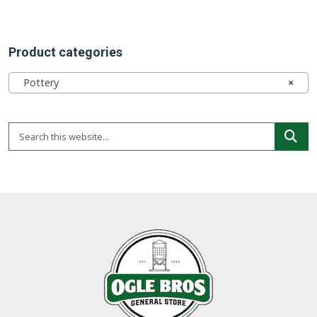
Product categories
Pottery
×