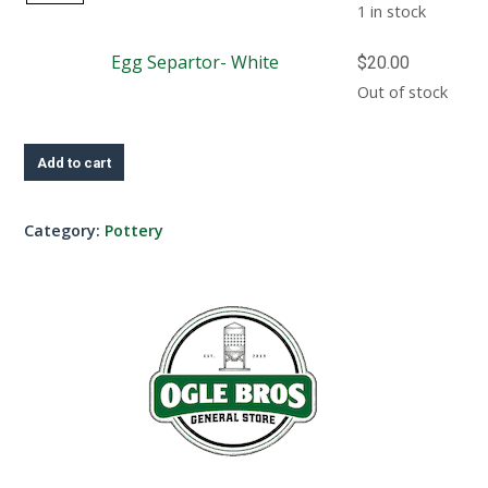
Separtor-
1 in stock
Turquoise
Egg Separtor- White
$
20.00
quantity
Out of stock
Add to cart
Category:
Pottery