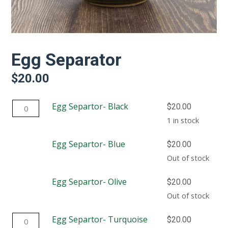
Egg Separator
$
20.00
Egg
Egg Separtor- Black
$
20.00
Separtor-
1 in stock
Black
Egg Separtor- Blue
$
20.00
quantity
Out of stock
Egg Separtor- Olive
$
20.00
Out of stock
Egg
Egg Separtor- Turquoise
$
20.00