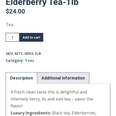
Elderberry Tea-1lb
$
24.00
Tea
Elderberry
Add to cart
Tea-
1lb
SKU:
MTC-0053-1LB
quantity
Category:
Teas
Description
Additional information
A fresh clean taste this is delightful and
intensely berry. As and iced tea – savor the
flavor!
Luxury Ingredients:
Black tea, Elderberries,