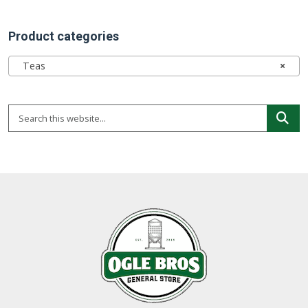
Product categories
Teas
×