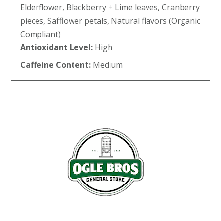
Elderflower, Blackberry + Lime leaves, Cranberry
pieces, Safflower petals, Natural flavors (Organic
Compliant)
Antioxidant Level:
High
Caffeine Content:
Medium