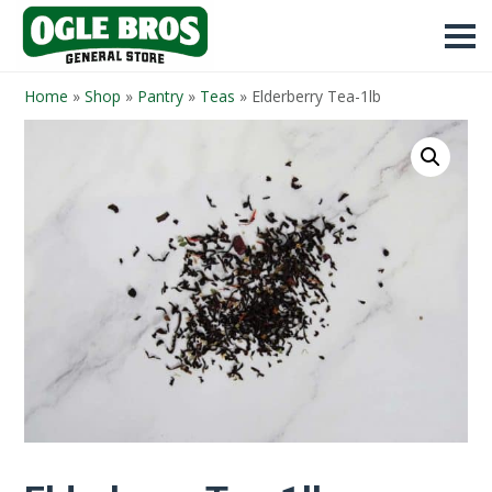
Home
»
Shop
»
Pantry
»
Teas
»
Elderberry Tea-1lb