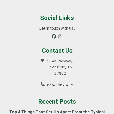
Social Links
Get in touch with us...
Contact Us
1640 Parkway,
Sevierville, TN
37862
865-366-1485
Recent Posts
Top 4 Things That Set Us Apart From the Typical