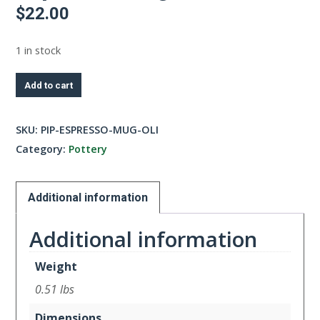
$
22.00
1 in stock
Espresso
Add to cart
Mug-
Olive
SKU:
PIP-ESPRESSO-MUG-OLI
quantity
Category:
Pottery
Additional information
Additional information
Weight
0.51 lbs
Dimensions