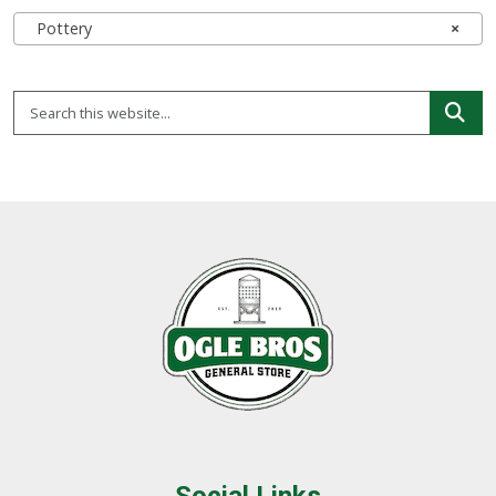
Pottery
×