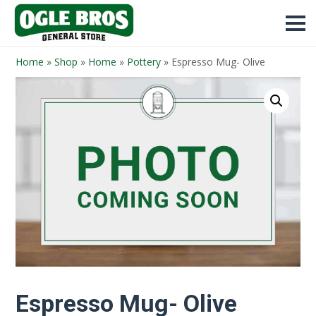
Home
»
Shop
»
Home
»
Pottery
»
Espresso Mug- Olive
Espresso Mug- Olive