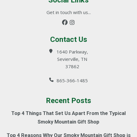
Social Links
Get in touch with us...
Contact Us
1640 Parkway,
Sevierville, TN
37862
865-366-1485
Recent Posts
Top 4 Things That Set Us Apart From the Typical
Smoky Mountain Gift Shop
Top 4 Reasons Why Our Smoky Mountain Gift Shop is