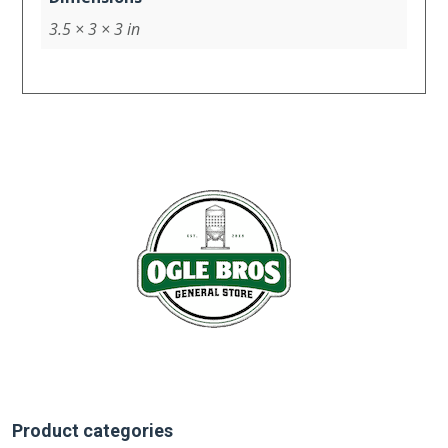
3.5 × 3 × 3 in
Product categories