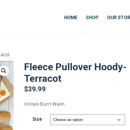
HOME
SHOP
OUR STO
racot
Fleece Pullover Hoody-
Terracot
$
39.99
Unisex Burn Wash
Size