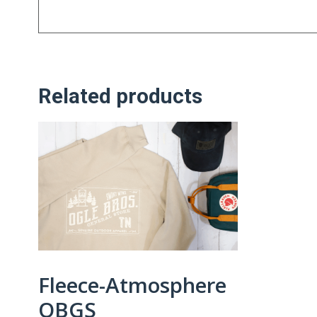
Related products
Fleece-Atmosphere
OBGS