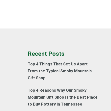
Recent Posts
Top 4 Things That Set Us Apart
From the Typical Smoky Mountain
Gift Shop
Top 4 Reasons Why Our Smoky
Mountain Gift Shop is the Best Place
to Buy Pottery in Tennessee