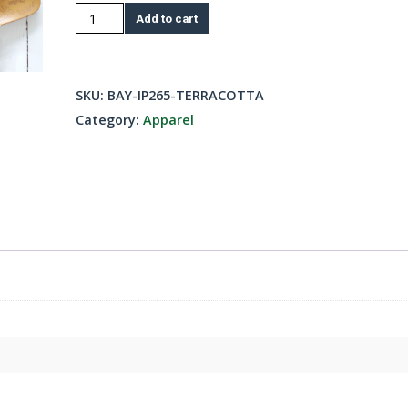
Fleece
Add to cart
Pullover
Hoody-
Terracot
SKU:
BAY-IP265-TERRACOTTA
quantity
Category:
Apparel