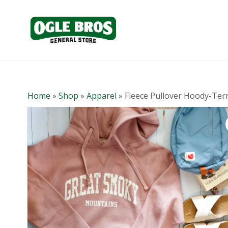
Home
»
Shop
»
Apparel
»
Fleece Pullover Hoody-Ter