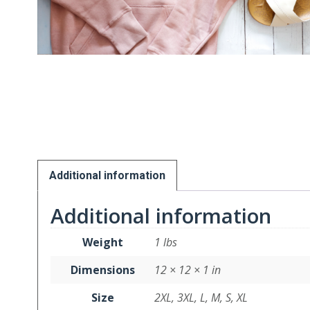
Additional information
Additional information
Weight
1 lbs
Dimensions
12 × 12 × 1 in
Size
2XL, 3XL, L, M, S, XL