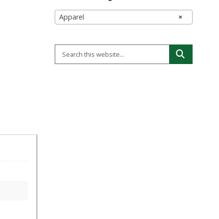
Apparel
×