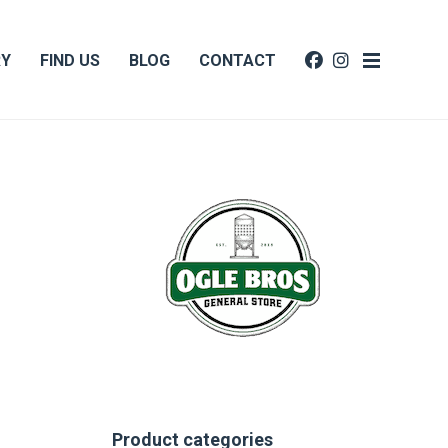
RY
FIND US
BLOG
CONTACT
Product categories