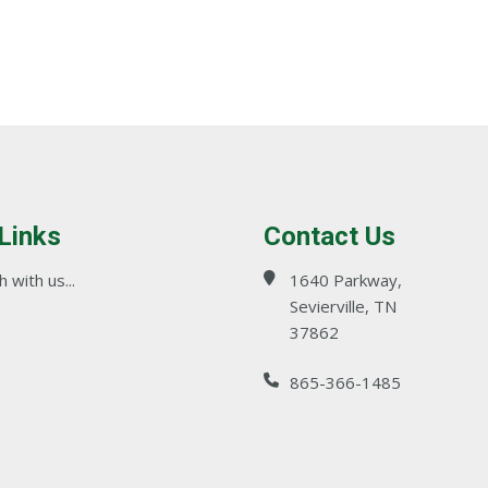
 Links
Contact Us
 with us...
1640 Parkway,
Sevierville, TN
37862
865-366-1485