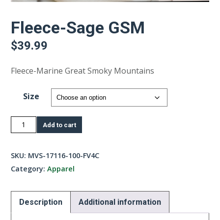
Fleece-Sage GSM
$
39.99
Fleece-Marine Great Smoky Mountains
Size
Fleece-
Add to cart
Sage
GSM
SKU:
MVS-17116-100-FV4C
quantity
Category:
Apparel
Description
Additional information