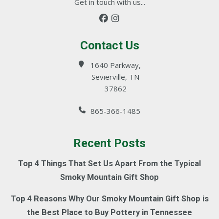
Get in touch with us...
Contact Us
1640 Parkway,
Sevierville, TN
37862
865-366-1485
Recent Posts
Top 4 Things That Set Us Apart From the Typical
Smoky Mountain Gift Shop
Top 4 Reasons Why Our Smoky Mountain Gift Shop is
the Best Place to Buy Pottery in Tennessee