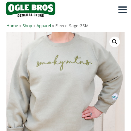
Home
»
Shop
»
Apparel
»
Fleece-Sage GSM