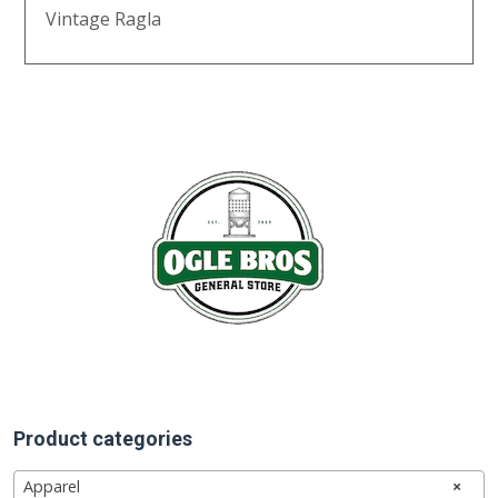
Vintage Ragla
Product categories
Apparel
×