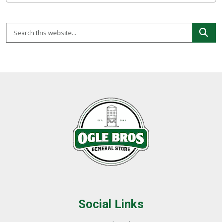
Social Links