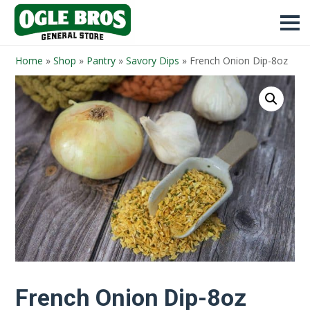
Home
»
Shop
»
Pantry
»
Savory Dips
»
French Onion Dip-8oz
French Onion Dip-8oz