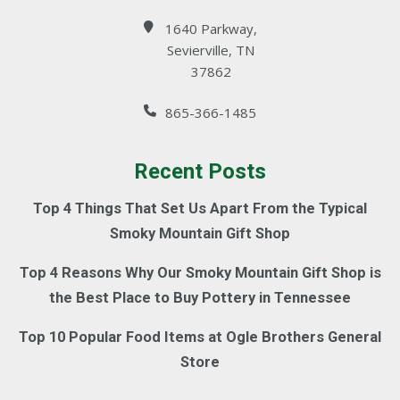
1640 Parkway,
Sevierville, TN
37862
865-366-1485
Recent Posts
Top 4 Things That Set Us Apart From the Typical
Smoky Mountain Gift Shop
Top 4 Reasons Why Our Smoky Mountain Gift Shop is
the Best Place to Buy Pottery in Tennessee
Top 10 Popular Food Items at Ogle Brothers General
Store