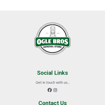
Social Links
Get in touch with us...
Contact Us