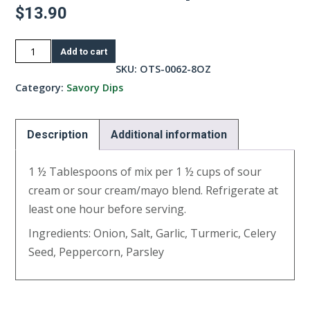
$
13.90
French
Add to cart
Onion
SKU:
OTS-0062-8OZ
Dip-
Category:
Savory Dips
8oz
quantity
Description
Additional information
1 ½ Tablespoons of mix per 1 ½ cups of sour
cream or sour cream/mayo blend. Refrigerate at
least one hour before serving.
Ingredients: Onion, Salt, Garlic, Turmeric, Celery
Seed, Peppercorn, Parsley