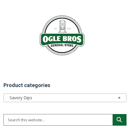
Product categories
Savory Dips
×