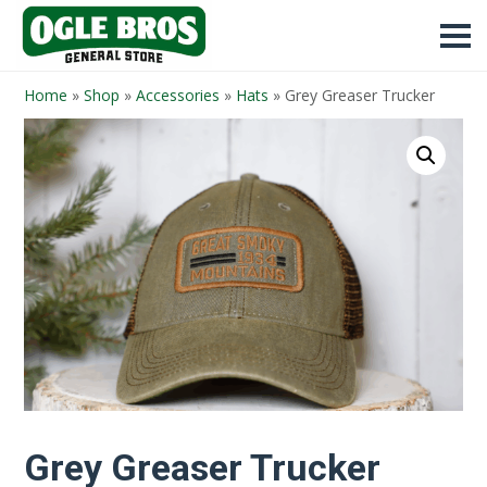
Home
»
Shop
»
Accessories
»
Hats
»
Grey Greaser Trucker
Grey Greaser Trucker