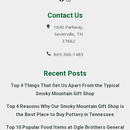
Contact Us
1640 Parkway,
Sevierville, TN
37862
865-366-1485
Recent Posts
Top 4 Things That Set Us Apart From the Typical
Smoky Mountain Gift Shop
Top 4 Reasons Why Our Smoky Mountain Gift Shop is
the Best Place to Buy Pottery in Tennessee
Top 10 Popular Food Items at Ogle Brothers General