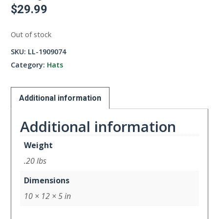
$
29.99
Out of stock
SKU:
LL-1909074
Category:
Hats
Additional information
Additional information
Weight
.20 lbs
Dimensions
10 × 12 × 5 in