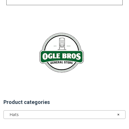
Product categories
Hats
×