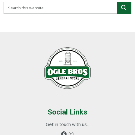
Social Links
Get in touch with us...