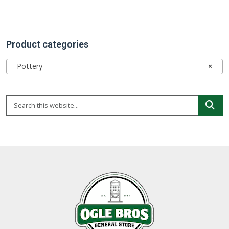
Product categories
Pottery
×