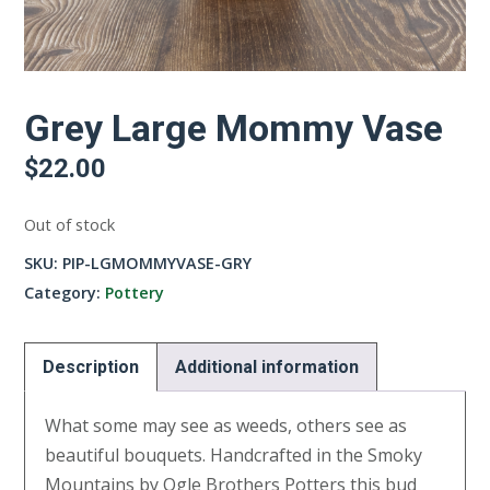
Grey Large Mommy Vase
$
22.00
Out of stock
SKU:
PIP-LGMOMMYVASE-GRY
Category:
Pottery
Description
Additional information
What some may see as weeds, others see as
beautiful bouquets. Handcrafted in the Smoky
Mountains by Ogle Brothers Potters this bud