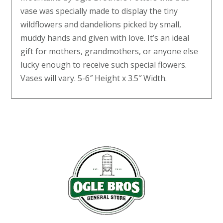
vase was specially made to display the tiny
wildflowers and dandelions picked by small,
muddy hands and given with love. It’s an ideal
gift for mothers, grandmothers, or anyone else
lucky enough to receive such special flowers.
Vases will vary. 5-6″ Height x 3.5″ Width.