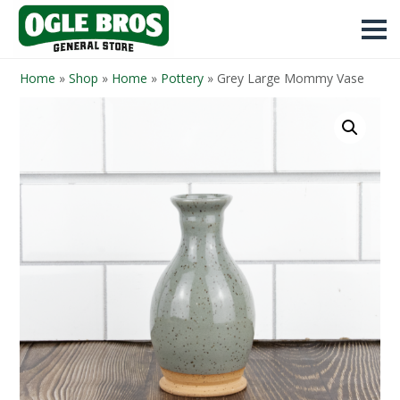
Home
»
Shop
»
Home
»
Pottery
»
Grey Large Mommy Vase