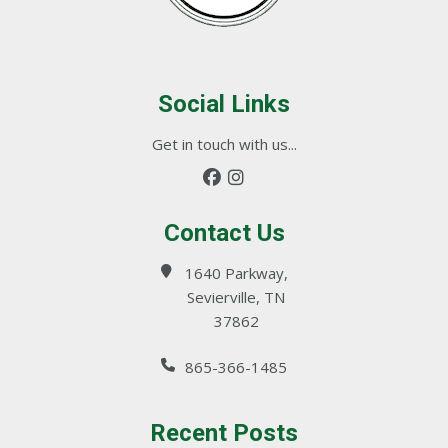
Social Links
Get in touch with us...
Contact Us
1640 Parkway,
Sevierville, TN
37862
865-366-1485
Recent Posts