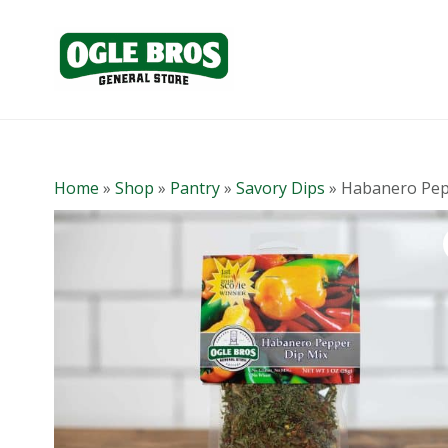
Home
»
Shop
»
Pantry
»
Savory Dips
»
Habanero Pep