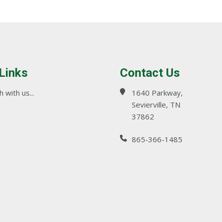
 Links
Contact Us
 with us...
1640 Parkway,
Sevierville, TN
37862
865-366-1485