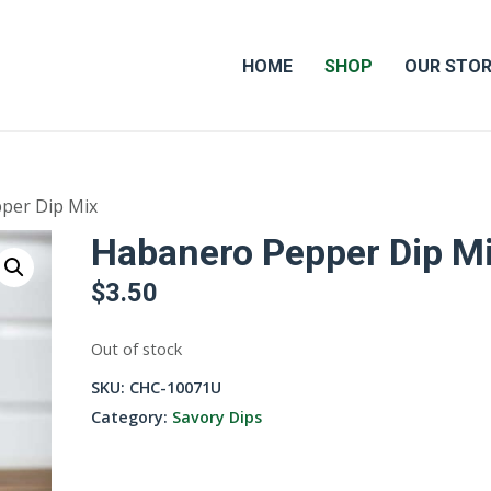
HOME
SHOP
OUR STO
per Dip Mix
Habanero Pepper Dip M
$
3.50
Out of stock
SKU:
CHC-10071U
Category:
Savory Dips