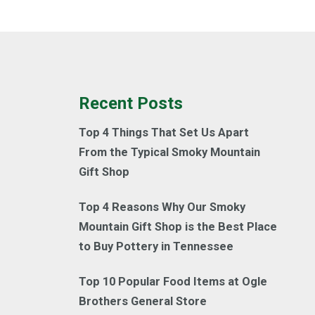
Recent Posts
Top 4 Things That Set Us Apart
From the Typical Smoky Mountain
Gift Shop
Top 4 Reasons Why Our Smoky
Mountain Gift Shop is the Best Place
to Buy Pottery in Tennessee
Top 10 Popular Food Items at Ogle
Brothers General Store