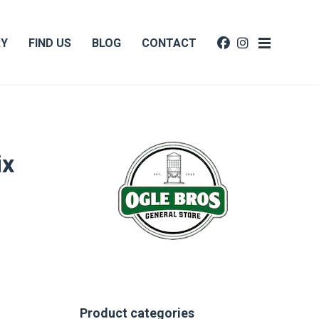
RY
FIND US
BLOG
CONTACT
ix
Product categories