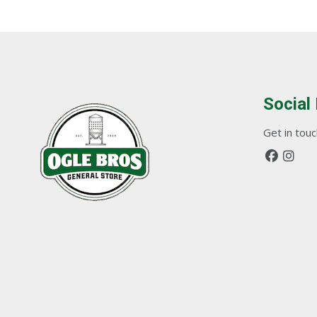
Social
Get in touch