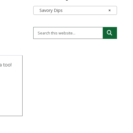
Savory Dips
×
a too!