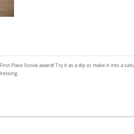
rst Place Scovie award! Try it as a dip or make it into a sals
ressing.