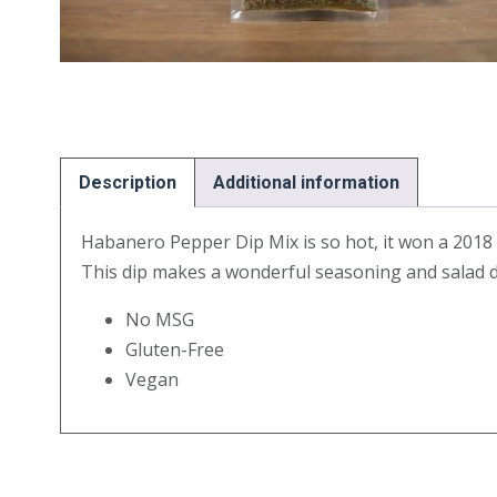
Description
Additional information
Habanero Pepper Dip Mix is so hot, it won a 2018 Fi
This dip makes a wonderful seasoning and salad d
No MSG
Gluten-Free
Vegan