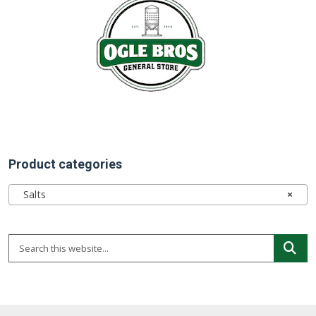
Product categories
Salts
×