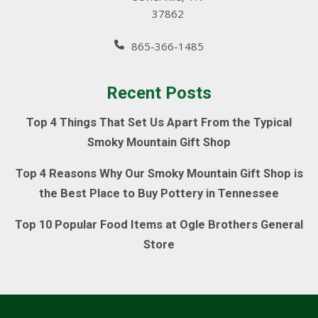
37862
865-366-1485
Recent Posts
Top 4 Things That Set Us Apart From the Typical
Smoky Mountain Gift Shop
Top 4 Reasons Why Our Smoky Mountain Gift Shop is
the Best Place to Buy Pottery in Tennessee
Top 10 Popular Food Items at Ogle Brothers General
Store