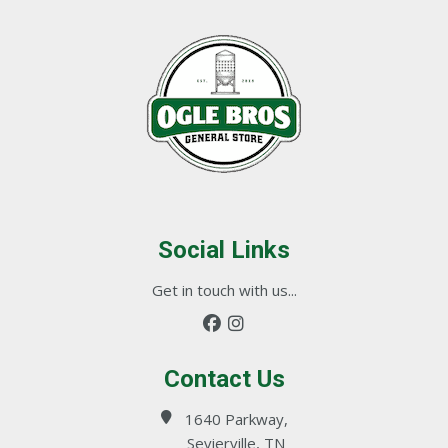
Social Links
Get in touch with us...
Contact Us
1640 Parkway,
Sevierville, TN