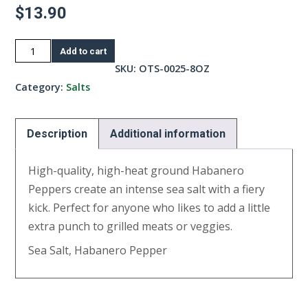
$
13.90
Habanero
Add to cart
Salt-
SKU:
OTS-0025-8OZ
8oz
Category:
Salts
quantity
Description
Additional information
High-quality, high-heat ground Habanero
Peppers create an intense sea salt with a fiery
kick. Perfect for anyone who likes to add a little
extra punch to grilled meats or veggies.
Sea Salt, Habanero Pepper