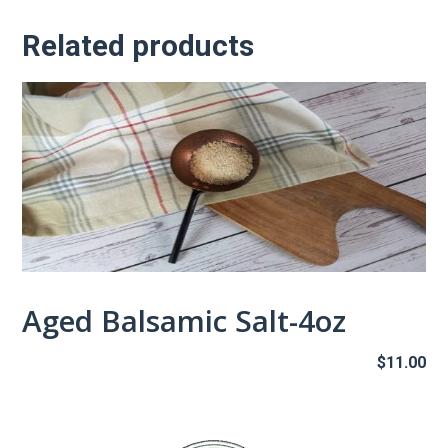
Related products
Aged Balsamic Salt-4oz
$
11.00