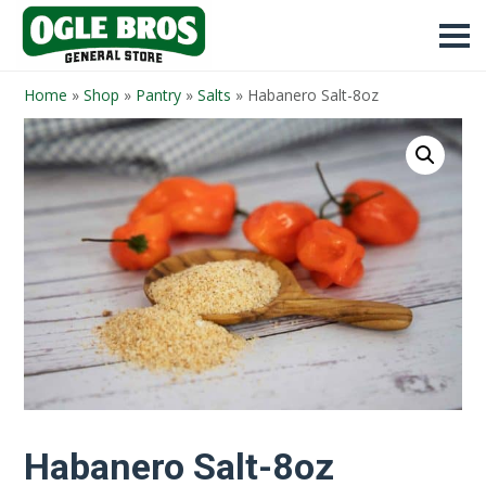
Home
»
Shop
»
Pantry
»
Salts
»
Habanero Salt-8oz
Habanero Salt-8oz