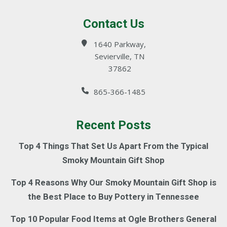
Contact Us
1640 Parkway,
Sevierville, TN
37862
865-366-1485
Recent Posts
Top 4 Things That Set Us Apart From the Typical
Smoky Mountain Gift Shop
Top 4 Reasons Why Our Smoky Mountain Gift Shop is
the Best Place to Buy Pottery in Tennessee
Top 10 Popular Food Items at Ogle Brothers General