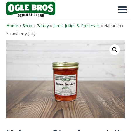
Home
»
Shop
»
Pantry
»
Jams, Jellies & Preserves
»
Habanero
Strawberry Jelly