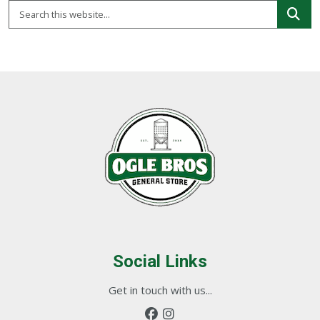
Social Links
Get in touch with us...