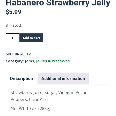
Habanero Strawberry Jelly
$
5.99
8 in stock
Habanero
Add to cart
Strawberry
Jelly
SKU:
BRJ-0012
quantity
Category:
Jams, Jellies & Preserves
Description
Additional information
Strawberry Juice, Sugar, Vinegar, Pectin,
Peppers, Citric Acid
Net Wt. 10 oz. (283g)