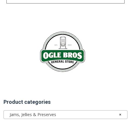
Product categories
Jams, Jellies & Preserves
×