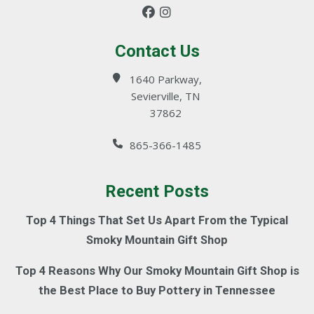
Contact Us
1640 Parkway,
Sevierville, TN
37862
865-366-1485
Recent Posts
Top 4 Things That Set Us Apart From the Typical
Smoky Mountain Gift Shop
Top 4 Reasons Why Our Smoky Mountain Gift Shop is
the Best Place to Buy Pottery in Tennessee