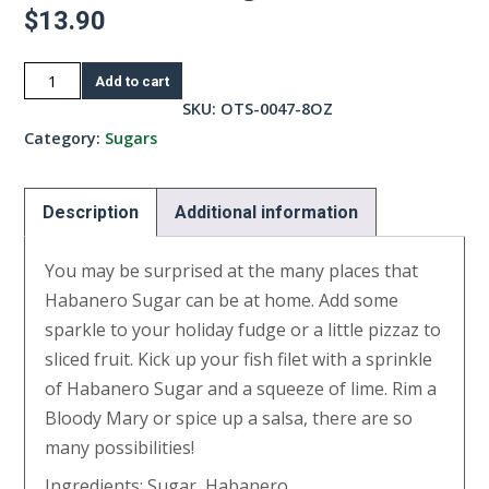
$
13.90
Habanero
Add to cart
Sugar-
SKU:
OTS-0047-8OZ
8oz
Category:
Sugars
quantity
Description
Additional information
You may be surprised at the many places that
Habanero Sugar can be at home. Add some
sparkle to your holiday fudge or a little pizzaz to
sliced fruit. Kick up your fish filet with a sprinkle
of Habanero Sugar and a squeeze of lime. Rim a
Bloody Mary or spice up a salsa, there are so
many possibilities!
Ingredients: Sugar, Habanero