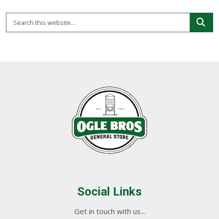
Social Links
Get in touch with us...