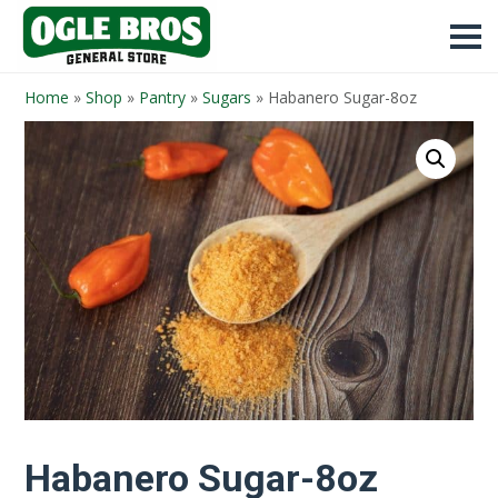
Home
»
Shop
»
Pantry
»
Sugars
»
Habanero Sugar-8oz
Habanero Sugar-8oz