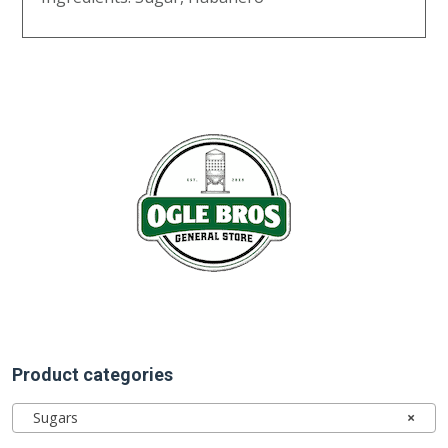
Product categories
Sugars
×