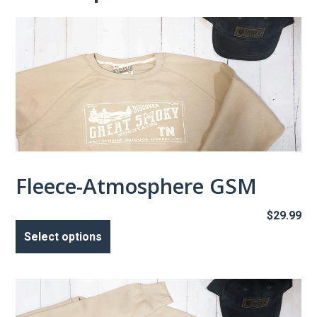
Fleece-Atmosphere GSM
$
29.99
This
product
Select options
has
multiple
variants.
The