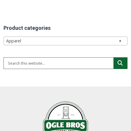
chosen
on
the
Product categories
product
page
Apparel
×