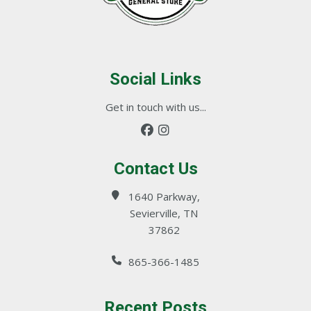
Social Links
Get in touch with us...
Contact Us
1640 Parkway,
Sevierville, TN
37862
865-366-1485
Recent Posts