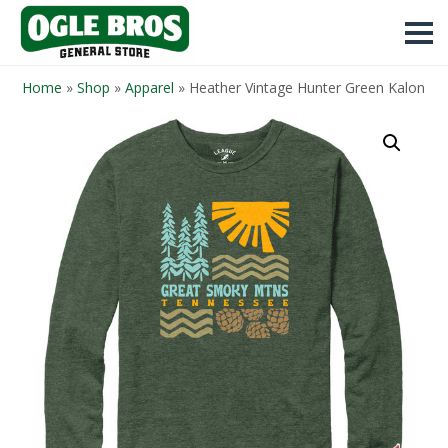
Home
»
Shop
»
Apparel
»
Heather Vintage Hunter Green Kalon