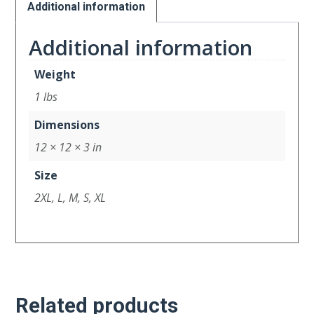
Additional information
Additional information
Weight
1 lbs
Dimensions
12 × 12 × 3 in
Size
2XL, L, M, S, XL
Related products