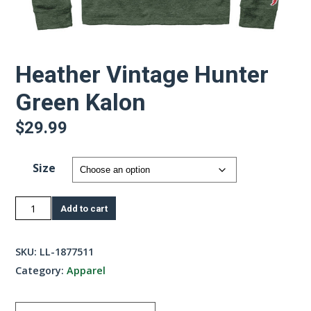
Heather Vintage Hunter
Green Kalon
$
29.99
Size
Heather
Add to cart
Vintage
Hunter
SKU:
LL-1877511
Green
Category:
Apparel
Kalon
quantity