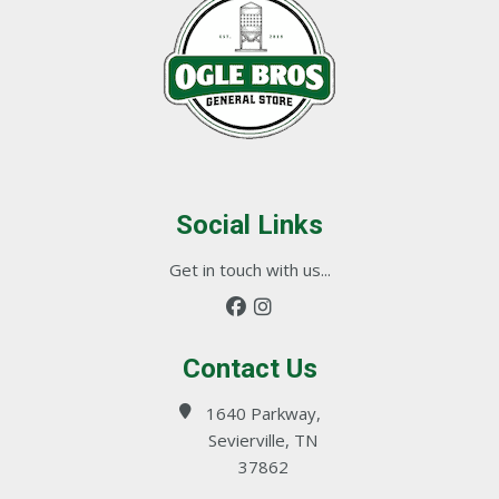
Social Links
Get in touch with us...
Contact Us
1640 Parkway,
Sevierville, TN
37862