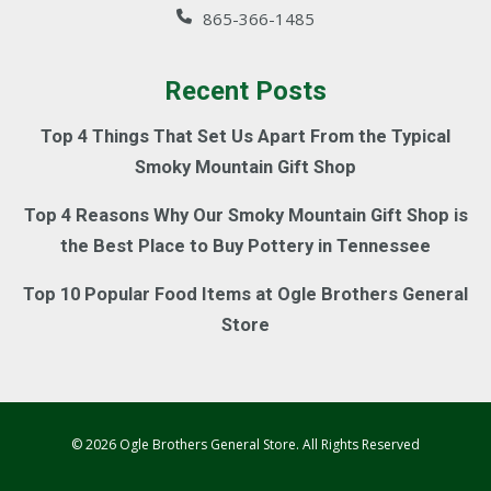
865-366-1485
Recent Posts
Top 4 Things That Set Us Apart From the Typical
Smoky Mountain Gift Shop
Top 4 Reasons Why Our Smoky Mountain Gift Shop is
the Best Place to Buy Pottery in Tennessee
Top 10 Popular Food Items at Ogle Brothers General
Store
© 2026 Ogle Brothers General Store. All Rights Reserved