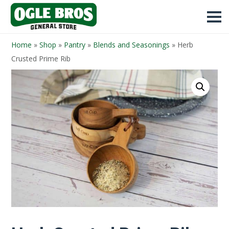
Home
»
Shop
»
Pantry
»
Blends and Seasonings
»
Herb
Crusted Prime Rib