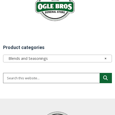
Product categories
Blends and Seasonings
×