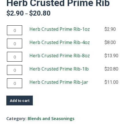
Herb Crusted Prime Rib
$
2.90
$
20.80
Price
–
range:
$2.90
Herb
Herb Crusted Prime Rib-1oz
$
2.90
through
$20.80
Crusted
Herb
Herb Crusted Prime Rib-4oz
$
8.00
Prime
Crusted
Rib-
Herb
Herb Crusted Prime Rib-8oz
$
13.90
Prime
1oz
Crusted
Rib-
quantity
Herb
Herb Crusted Prime Rib-1lb
$
20.80
Prime
4oz
Crusted
Rib-
quantity
Herb
Herb Crusted Prime Rib-Jar
$
11.00
Prime
8oz
Crusted
Rib-
quantity
Prime
1lb
Add to cart
Rib-
quantity
Jar
Category:
Blends and Seasonings
quantity