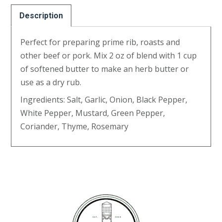
Description
Perfect for preparing prime rib, roasts and
other beef or pork. Mix 2 oz of blend with 1 cup
of softened butter to make an herb butter or
use as a dry rub.
Ingredients: Salt, Garlic, Onion, Black Pepper,
White Pepper, Mustard, Green Pepper,
Coriander, Thyme, Rosemary