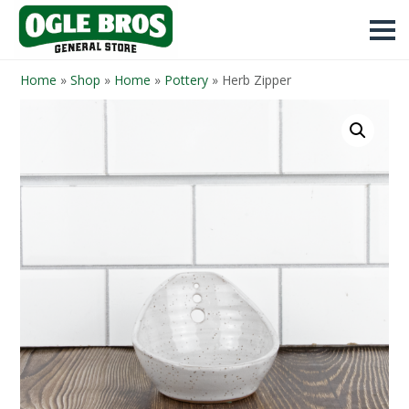
Home
»
Shop
»
Home
»
Pottery
»
Herb Zipper