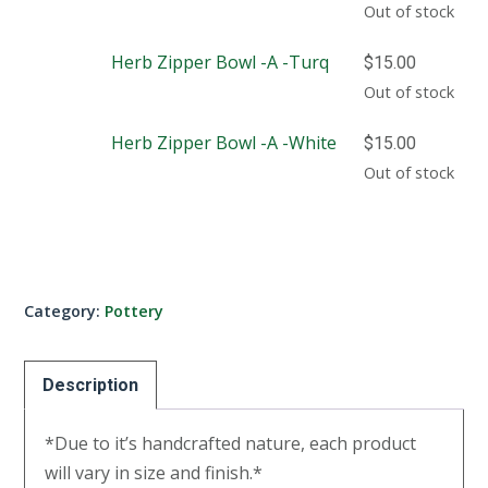
Out of stock
Herb Zipper Bowl -A -Turq
$
15.00
Out of stock
Herb Zipper Bowl -A -White
$
15.00
Out of stock
Category:
Pottery
Description
*Due to it’s handcrafted nature, each product
will vary in size and finish.*