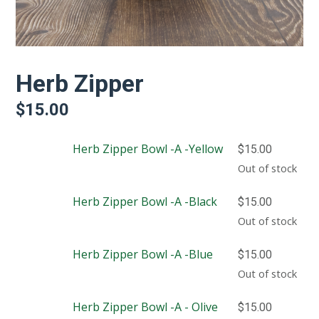
Herb Zipper
$
15.00
Herb Zipper Bowl -A -Yellow
$
15.00
Out of stock
Herb Zipper Bowl -A -Black
$
15.00
Out of stock
Herb Zipper Bowl -A -Blue
$
15.00
Out of stock
Herb Zipper Bowl -A - Olive
$
15.00