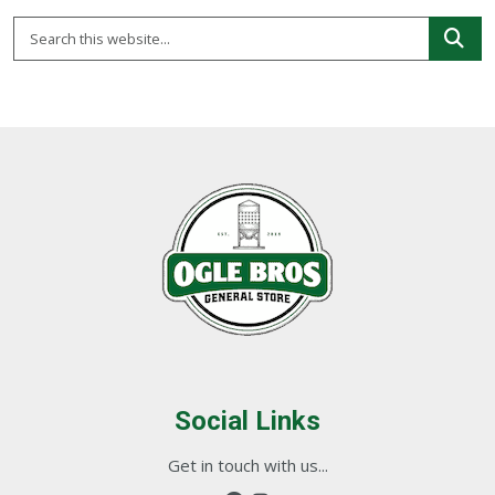
Social Links
Get in touch with us...