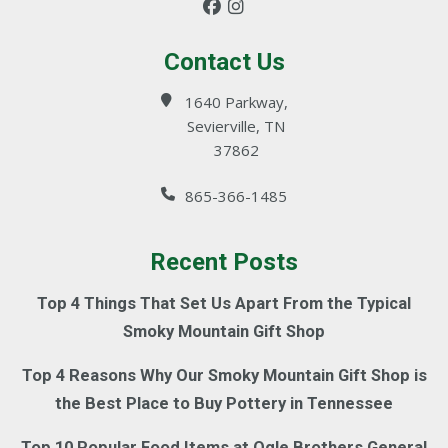
Contact Us
1640 Parkway,
Sevierville, TN
37862
865-366-1485
Recent Posts
Top 4 Things That Set Us Apart From the Typical
Smoky Mountain Gift Shop
Top 4 Reasons Why Our Smoky Mountain Gift Shop is
the Best Place to Buy Pottery in Tennessee
Top 10 Popular Food Items at Ogle Brothers General