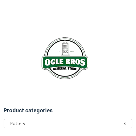
Product categories
Pottery
×