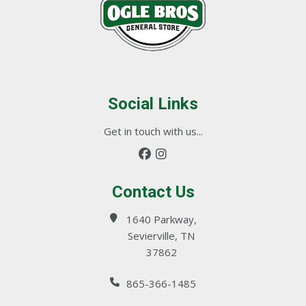
Social Links
Get in touch with us...
Contact Us
1640 Parkway,
Sevierville, TN
37862
865-366-1485