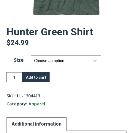
Hunter Green Shirt
$
24.99
Size
Hunter
Add to cart
Green
Shirt
SKU:
LL-1304413
quantity
Category:
Apparel
Additional information