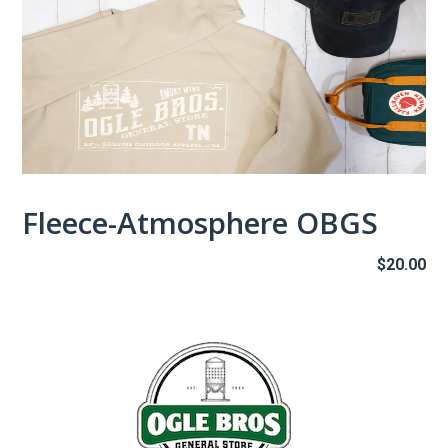
Fleece-Atmosphere OBGS
$
20.00
This
product
has
multiple
variants.
The
options