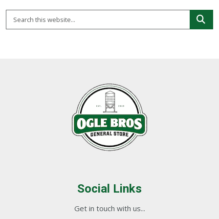
Social Links
Get in touch with us...