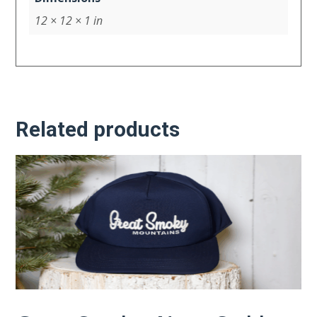
12 × 12 × 1 in
Related products