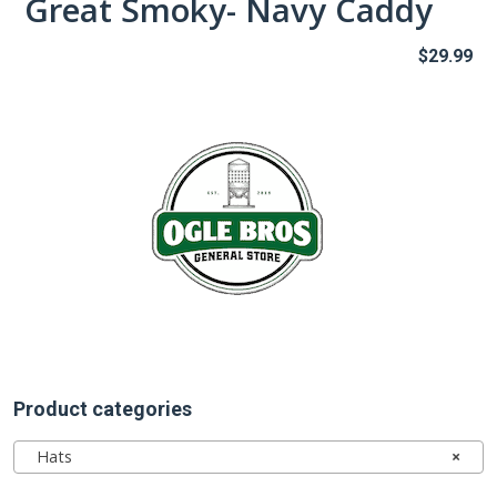
Great Smoky- Navy Caddy
$
29.99
Product categories
Hats
×