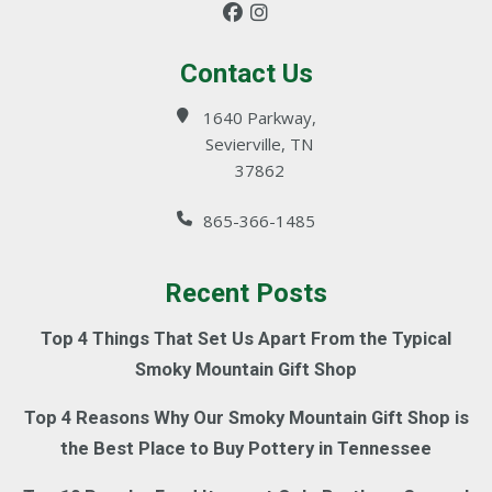
Contact Us
1640 Parkway,
Sevierville, TN
37862
865-366-1485
Recent Posts
Top 4 Things That Set Us Apart From the Typical
Smoky Mountain Gift Shop
Top 4 Reasons Why Our Smoky Mountain Gift Shop is
the Best Place to Buy Pottery in Tennessee