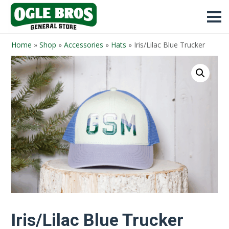
Home
»
Shop
»
Accessories
»
Hats
»
Iris/Lilac Blue Trucker
Iris/Lilac Blue Trucker