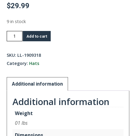
$
29.99
9 in stock
Iris/Lilac
Add to cart
Blue
Trucker
SKU:
LL-1909318
quantity
Category:
Hats
Additional information
Additional information
Weight
01 lbs
Dimensions