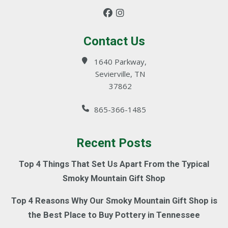
Contact Us
1640 Parkway,
Sevierville, TN
37862
865-366-1485
Recent Posts
Top 4 Things That Set Us Apart From the Typical
Smoky Mountain Gift Shop
Top 4 Reasons Why Our Smoky Mountain Gift Shop is
the Best Place to Buy Pottery in Tennessee