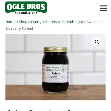
Home
»
Shop
»
Pantry
»
Butters & Spreads
»
Juice Sweetened
Blueberry Spread