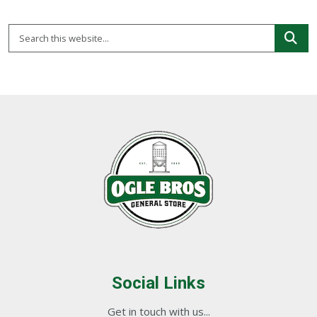
Social Links
Get in touch with us...