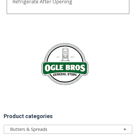
Refrigerate After Opening
Product categories
Butters & Spreads
×