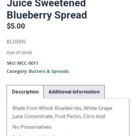
Juice Sweetened
Blueberry Spread
$
5.00
BLUENS
Out of stock
SKU:
MCC-0011
Category:
Butters & Spreads
Description
Additional information
Made from Whole Blueberries, White Grape
Juice Concentrate, Fruit Pectin, Citric Acid
No Preservatives