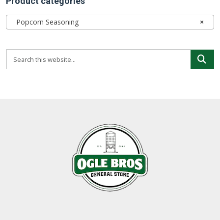
Product categories
Popcorn Seasoning
×