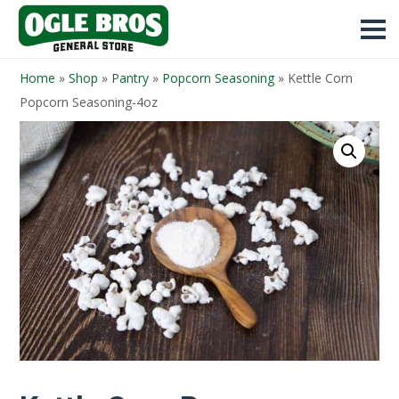
Home
»
Shop
»
Pantry
»
Popcorn Seasoning
»
Kettle Corn
Popcorn Seasoning-4oz