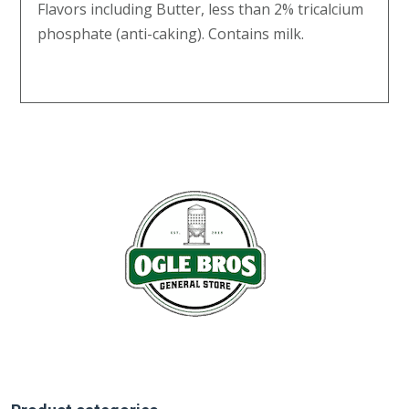
Flavors including Butter, less than 2% tricalcium
phosphate (anti-caking). Contains milk.