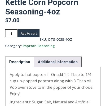
Kettle Corn Popcorn
Seasoning-4oz
$
7.00
Kettle
Add to cart
Corn
SKU:
OTS-0038-4OZ
Popcorn
Category:
Popcorn Seasoning
Seasoning-
4oz
Description
Additional information
quantity
Apply to hot popcorn! Or add 1-2 Tbsp to 1/4
cup un-popped popcorn along with 3 Tbsp oil.
Pop over stove to in the popper of your choice.
Enjoy!
Ingredients: Sugar, Salt, Natural and Artificial