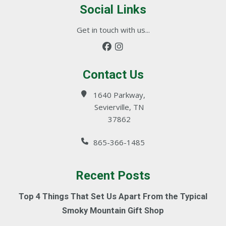
Social Links
Get in touch with us...
Contact Us
1640 Parkway,
Sevierville, TN
37862
865-366-1485
Recent Posts
Top 4 Things That Set Us Apart From the Typical
Smoky Mountain Gift Shop