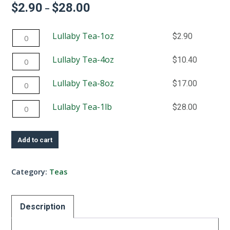
$
2.90
$
28.00
Price
–
range:
$2.90
Lullaby
Lullaby Tea-1oz
$
2.90
through
$28.00
Tea-
Lullaby
Lullaby Tea-4oz
$
10.40
1oz
Tea-
quantity
Lullaby
Lullaby Tea-8oz
$
17.00
4oz
Tea-
quantity
Lullaby
Lullaby Tea-1lb
$
28.00
8oz
Tea-
quantity
1lb
Add to cart
quantity
Category:
Teas
Description