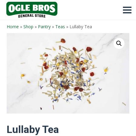
Home
»
Shop
»
Pantry
»
Teas
»
Lullaby Tea
Lullaby Tea