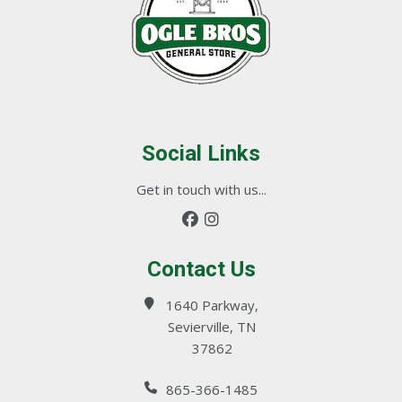
Social Links
Get in touch with us...
Contact Us
1640 Parkway,
Sevierville, TN
37862
865-366-1485