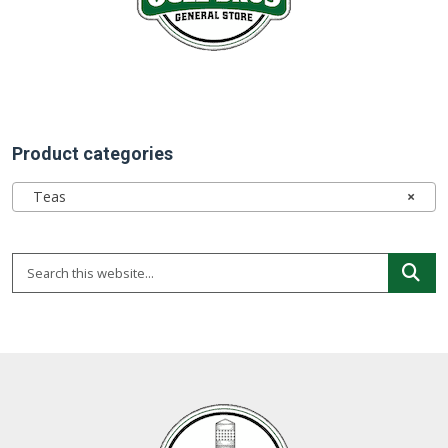
Product categories
Teas
×