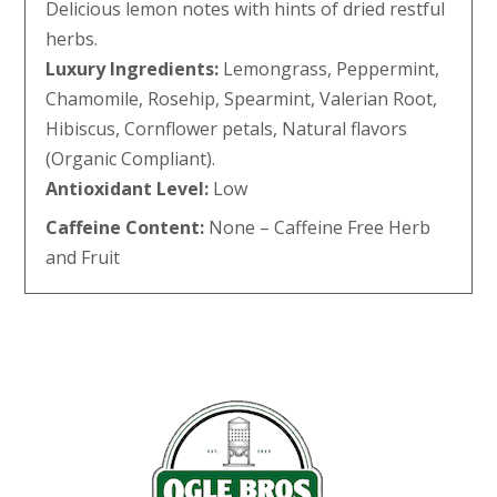
Delicious lemon notes with hints of dried restful
herbs.
Luxury Ingredients:
Lemongrass, Peppermint,
Chamomile, Rosehip, Spearmint, Valerian Root,
Hibiscus, Cornflower petals, Natural flavors
(Organic Compliant).
Antioxidant Level:
Low
Caffeine Content:
None – Caffeine Free Herb
and Fruit