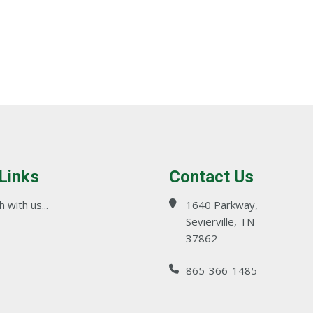
 Links
Contact Us
 with us...
1640 Parkway,
Sevierville, TN
37862
865-366-1485