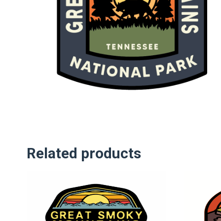
Related products