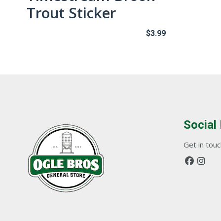
Trout Sticker
$
3.99
Social
Get in touch