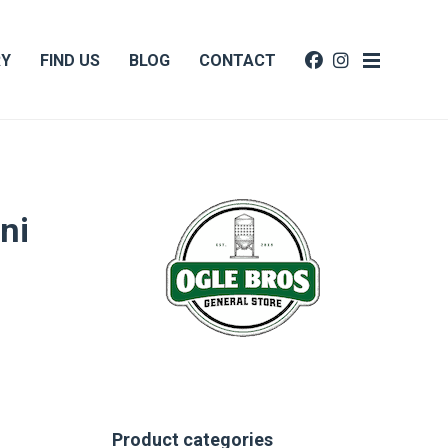
RY
FIND US
BLOG
CONTACT
ni
Product categories