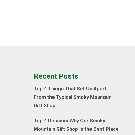
Recent Posts
Top 4 Things That Set Us Apart
From the Typical Smoky Mountain
Gift Shop
Top 4 Reasons Why Our Smoky
Mountain Gift Shop is the Best Place