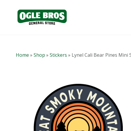
Home
»
Shop
»
Stickers
»
Lynel Cali Bear Pines Mini 