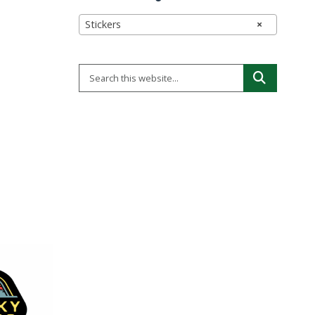
Stickers
×