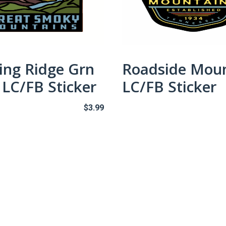
ing Ridge Grn
Roadside Mou
LC/FB Sticker
LC/FB Sticker
$
3.99