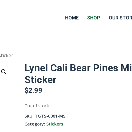
HOME
SHOP
OUR STO
Sticker
Lynel Cali Bear Pines Mi
Sticker
$
2.99
Out of stock
SKU:
TGTS-0061-MS
Category:
Stickers