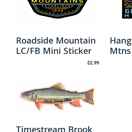
Roadside Mountain
Hang
LC/FB Mini Sticker
Mtns 
$
2.99
Timestream Brook