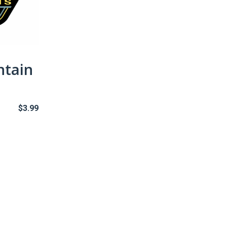
ntain
$
3.99