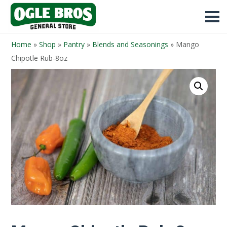
Home
»
Shop
»
Pantry
»
Blends and Seasonings
»
Mango
Chipotle Rub-8oz