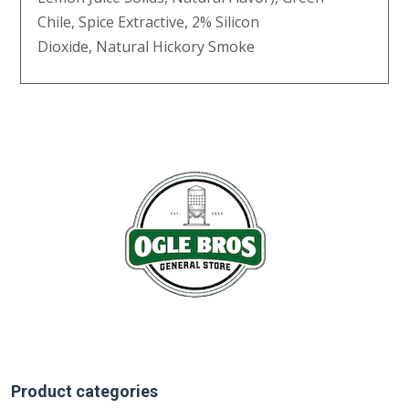
Chile, Spice Extractive, 2% Silicon
Dioxide, Natural Hickory Smoke
Product categories