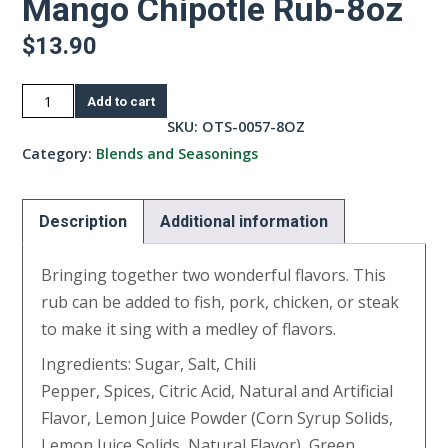
Mango Chipotle Rub-8oz
$
13.90
Mango
Add to cart
Chipotle
SKU:
OTS-0057-8OZ
Rub-
Category:
Blends and Seasonings
8oz
quantity
Description
Additional information
Bringing together two wonderful flavors. This
rub can be added to fish, pork, chicken, or steak
to make it sing with a medley of flavors.
Ingredients: Sugar, Salt, Chili
Pepper, Spices, Citric Acid, Natural and Artificial
Flavor, Lemon Juice Powder (Corn Syrup Solids,
Lemon Juice Solids, Natural Flavor), Green