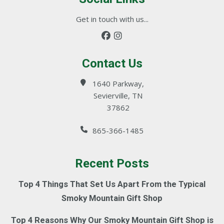
Get in touch with us...
Contact Us
1640 Parkway,
Sevierville, TN
37862
865-366-1485
Recent Posts
Top 4 Things That Set Us Apart From the Typical
Smoky Mountain Gift Shop
Top 4 Reasons Why Our Smoky Mountain Gift Shop is