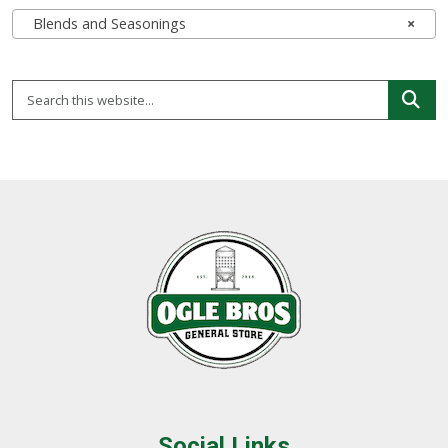
Blends and Seasonings
×
Social Links