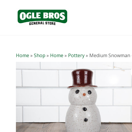
Home
»
Shop
»
Home
»
Pottery
»
Medium Snowman 