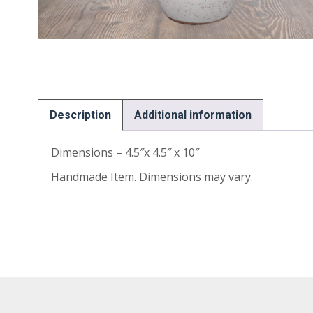
Description
Additional information
Dimensions – 4.5″x 4.5″ x 10″
Handmade Item. Dimensions may vary.