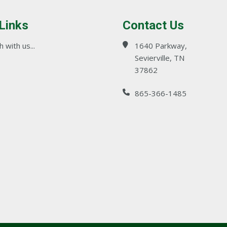
 Links
Contact Us
 with us...
1640 Parkway,
Sevierville, TN
37862
865-366-1485