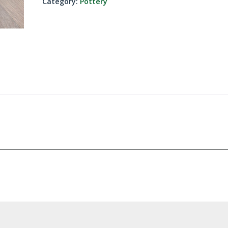
Category:
Pottery