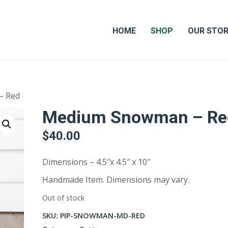
HOME
SHOP
OUR STO
– Red
Medium Snowman – Re
$
40.00
Dimensions – 4.5″x 4.5″ x 10″
Handmade Item. Dimensions may vary.
Out of stock
SKU:
PIP-SNOWMAN-MD-RED