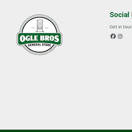
Social
Get in touch