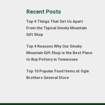
Recent Posts
Top 4 Things That Set Us Apart
From the Typical Smoky Mountain
Gift Shop
Top 4 Reasons Why Our Smoky
Mountain Gift Shop is the Best Place
to Buy Pottery in Tennessee
Top 10 Popular Food Items at Ogle
Brothers General Store