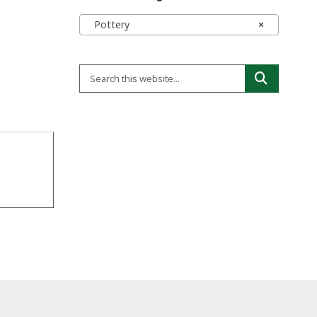
Pottery
×