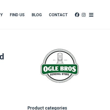
RY
FIND US
BLOG
CONTACT
d
Product categories