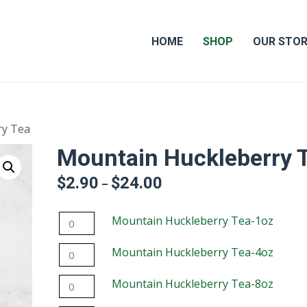
HOME
SHOP
OUR STO
ry Tea
Mountain Huckleberry 
$
2.90
$
24.00
Price
–
range:
$2.90
Mountain
Mountain Huckleberry Tea-1oz
through
$24.00
Huckleberry
Mountain
Mountain Huckleberry Tea-4oz
Tea-
Huckleberry
1oz
Mountain
Mountain Huckleberry Tea-8oz
Tea-
quantity
Huckleberry