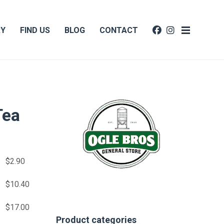
RY
FIND US
BLOG
CONTACT
Tea
$
2.90
$
10.40
$
17.00
Product categories