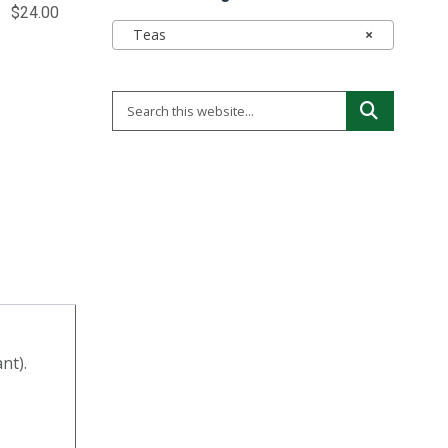
$
24.00
Teas
×
nt).