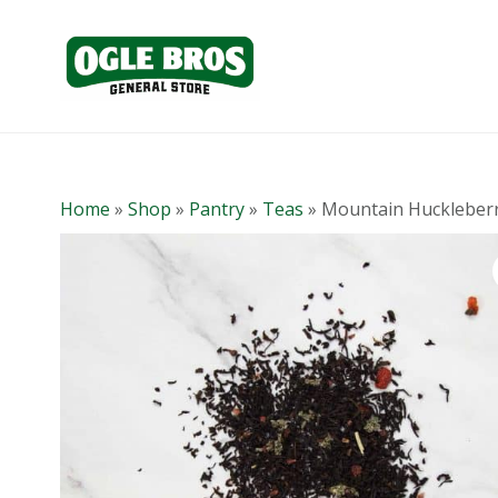
Home
»
Shop
»
Pantry
»
Teas
»
Mountain Huckleber