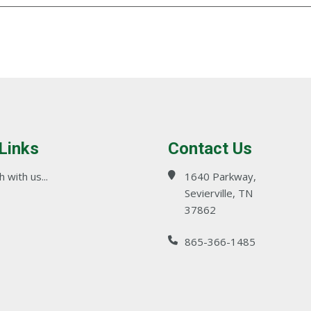
 Links
Contact Us
 with us...
1640 Parkway,
Sevierville, TN
37862
865-366-1485