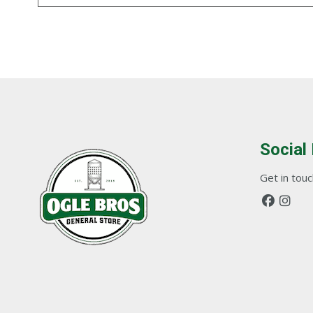
Social
Get in touch