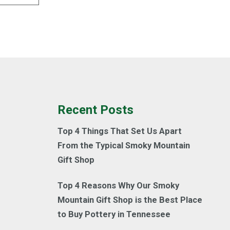
Recent Posts
Top 4 Things That Set Us Apart
From the Typical Smoky Mountain
Gift Shop
Top 4 Reasons Why Our Smoky
Mountain Gift Shop is the Best Place
to Buy Pottery in Tennessee