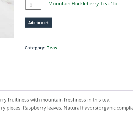
4oz
Mountain
Mountain Huckleberry Tea-1lb
Tea-
quantity
Huckleberry
8oz
Tea-
quantity
Add to cart
1lb
quantity
Category:
Teas
erry fruitiness with mountain freshness in this tea.
ry pieces, Raspberry leaves, Natural flavors(organic complia