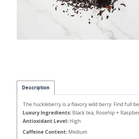
Description
The huckleberry is a flavory wild berry. Find full b
Luxury Ingredients:
Black tea, Rosehip + Raspber
Antioxidant Level:
High
Caffeine Content:
Medium